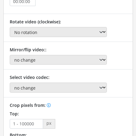
Rotate video (clockwise):
Mirror/flip video::
Select video codec:
Crop pixels from:
Top:
px
Bottom: