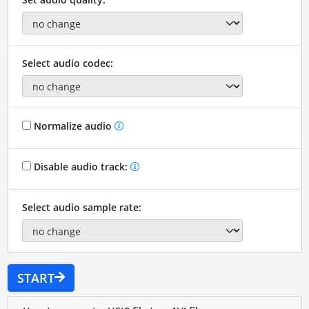
Select audio codec:
Normalize audio
Disable audio track:
Select audio sample rate:
START