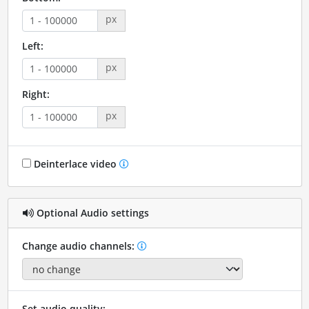
px
Left:
px
Right:
px
Deinterlace video
Optional Audio settings
Change audio channels:
Set audio quality: