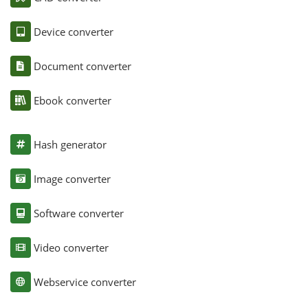
Device converter
Document converter
Ebook converter
Hash generator
Image converter
Software converter
Video converter
Webservice converter