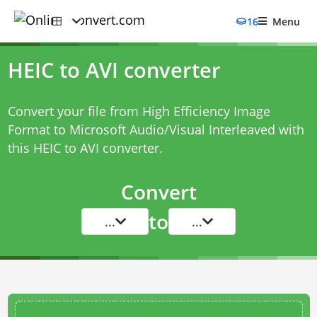
16
Menu
HEIC to AVI converter
Convert your file from High Efficiency Image
Format to Microsoft Audio/Visual Interleaved with
this
HEIC to AVI converter
.
Convert
to
...
...