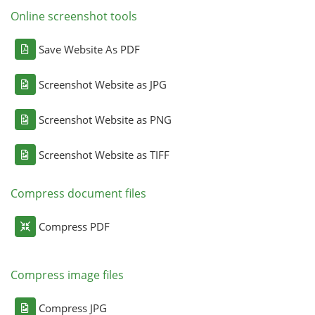
Online screenshot tools
Save Website As PDF
Screenshot Website as JPG
Screenshot Website as PNG
Screenshot Website as TIFF
Compress document files
Compress PDF
Compress image files
Compress JPG