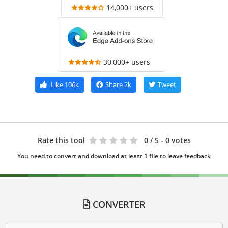
14,000+ users
30,000+ users
Like
106k
Share
2k
Tweet
Rate this tool
0
/ 5 - 0 votes
You need to convert and download at least 1 file to leave feedback
CONVERTER