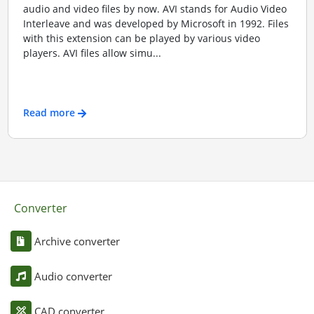
audio and video files by now. AVI stands for Audio Video
Interleave and was developed by Microsoft in 1992. Files
with this extension can be played by various video
players. AVI files allow simu...
Read more
Converter
Archive converter
Audio converter
CAD converter