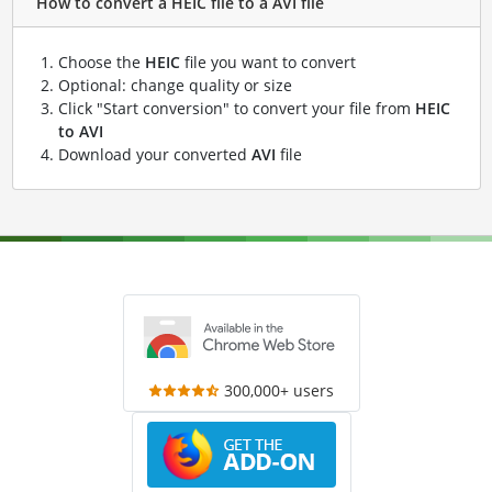
How to convert a HEIC file to a AVI file
Choose the
HEIC
file you want to convert
Optional: change quality or size
Click "Start conversion" to convert your file from
HEIC
to AVI
Download your converted
AVI
file
300,000+ users