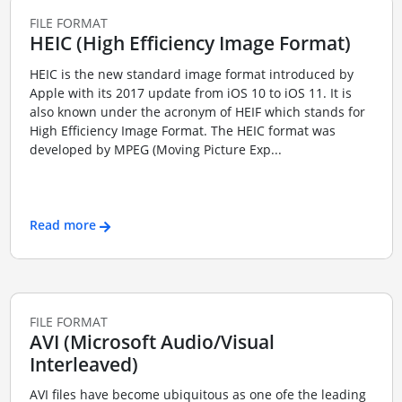
FILE FORMAT
HEIC (High Efficiency Image Format)
HEIC is the new standard image format introduced by
Apple with its 2017 update from iOS 10 to iOS 11. It is
also known under the acronym of HEIF which stands for
High Efficiency Image Format. The HEIC format was
developed by MPEG (Moving Picture Exp...
Read more
FILE FORMAT
AVI (Microsoft Audio/Visual
Interleaved)
AVI files have become ubiquitous as one ofe the leading