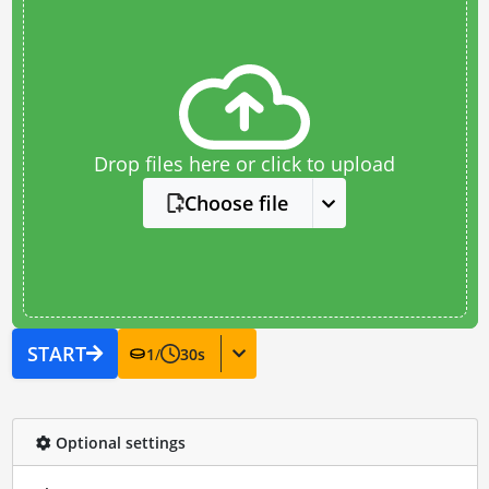
Drop files here or click to upload
Choose file
START
1
/
30
s
Optional settings