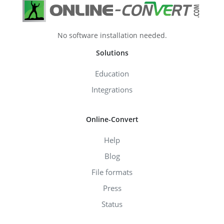
No software installation needed.
Solutions
Education
Integrations
Online-Convert
Help
Blog
File formats
Press
Status