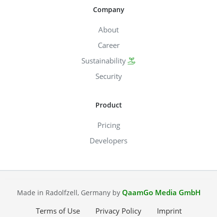
Company
About
Career
Sustainability
Security
Product
Pricing
Developers
QaamGo Media GmbH
Made in Radolfzell, Germany by
Terms of Use
Privacy Policy
Imprint