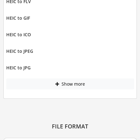
HEIC to FLV
HEIC to GIF
HEIC to ICO
HEIC to JPEG
HEIC to JPG
Show more
FILE FORMAT