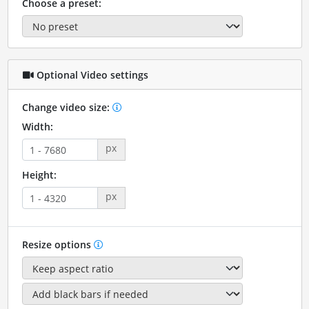
Choose a preset:
Optional Video settings
Change video size:
Width:
px
Height:
px
Resize options