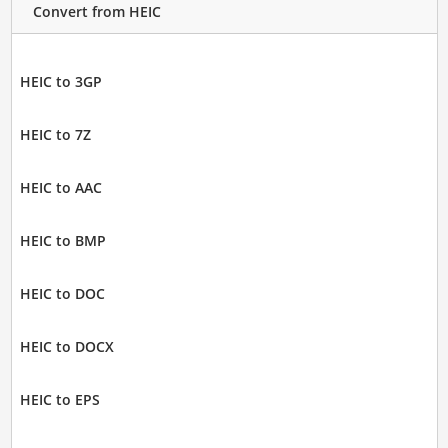
Convert from HEIC
HEIC to 3GP
HEIC to 7Z
HEIC to AAC
HEIC to BMP
HEIC to DOC
HEIC to DOCX
HEIC to EPS