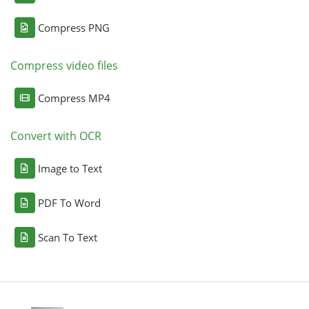
Compress PNG
Compress video files
Compress MP4
Convert with OCR
Image to Text
PDF To Word
Scan To Text