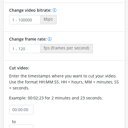
Change video bitrate:
kbps
Change frame rate:
fps (frames per second)
Cut video:
Enter the timestamps where you want to cut your video.
Use the format HH:MM:SS. HH = hours, MM = minutes, SS
= seconds.
Example: 00:02:23 for 2 minutes and 23 seconds.
to