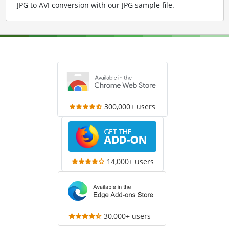
JPG to AVI conversion with our JPG sample file
.
300,000+ users
14,000+ users
30,000+ users