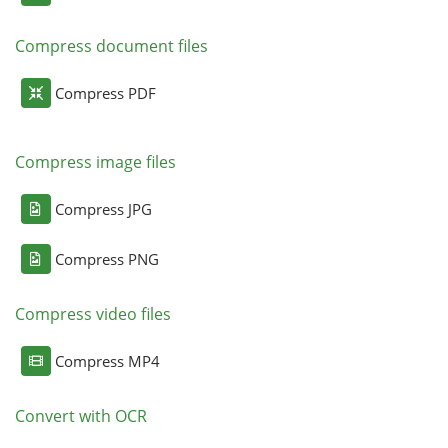
Compress document files
Compress PDF
Compress image files
Compress JPG
Compress PNG
Compress video files
Compress MP4
Convert with OCR