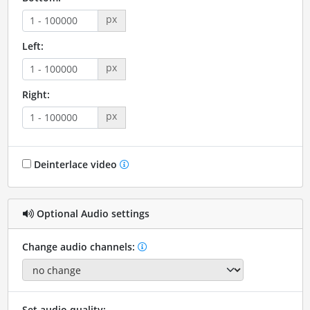
px
Left:
px
Right:
px
Deinterlace video
Optional Audio settings
Change audio channels:
Set audio quality: