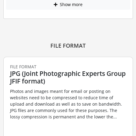
Show more
FILE FORMAT
FILE FORMAT
JPG (Joint Photographic Experts Group
JFIF format)
Photos and images meant for email or posting on
websites need to be compressed to reduce time of
upload and download as well as to save on bandwidth.
JPG files are commonly used for these purposes. The
lossy compression is permanent and the lower the...