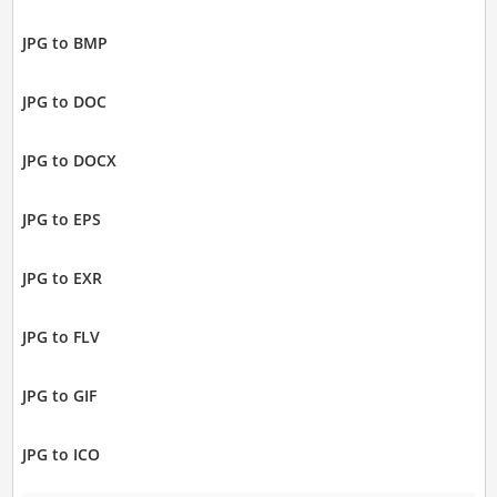
JPG to BMP
JPG to DOC
JPG to DOCX
JPG to EPS
JPG to EXR
JPG to FLV
JPG to GIF
JPG to ICO