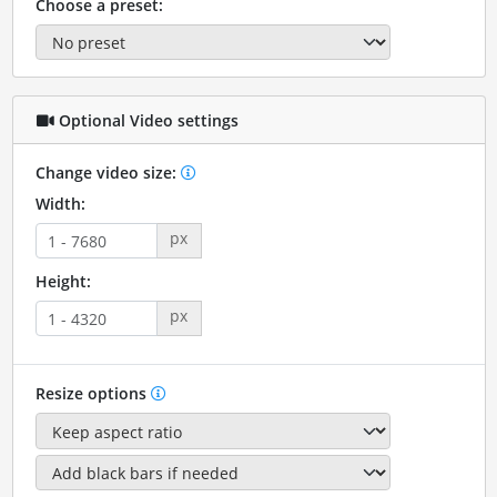
Choose a preset:
Optional Video settings
Change video size:
Width:
px
Height:
px
Resize options