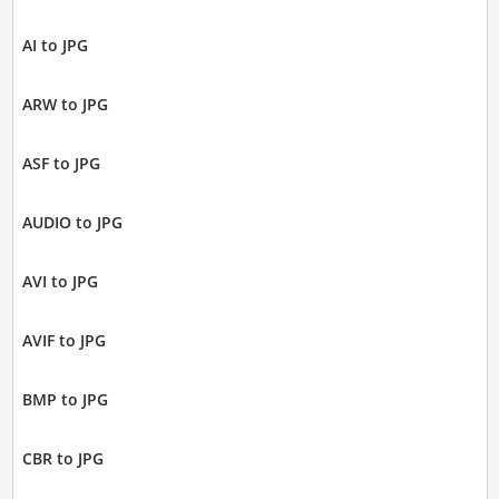
AI to JPG
ARW to JPG
ASF to JPG
AUDIO to JPG
AVI to JPG
AVIF to JPG
BMP to JPG
CBR to JPG