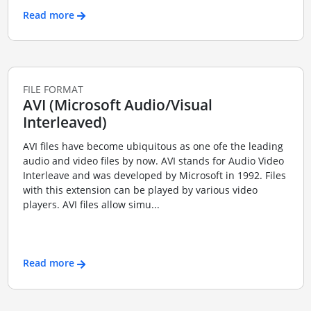
Read more
FILE FORMAT
AVI (Microsoft Audio/Visual
Interleaved)
AVI files have become ubiquitous as one ofe the leading
audio and video files by now. AVI stands for Audio Video
Interleave and was developed by Microsoft in 1992. Files
with this extension can be played by various video
players. AVI files allow simu...
Read more