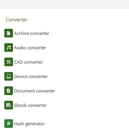
Converter
Archive converter
Audio converter
CAD converter
Device converter
Document converter
Ebook converter
Hash generator