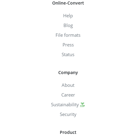
Online-Convert
Help
Blog
File formats
Press
Status
Company
About
Career
Sustainability
Security
Product