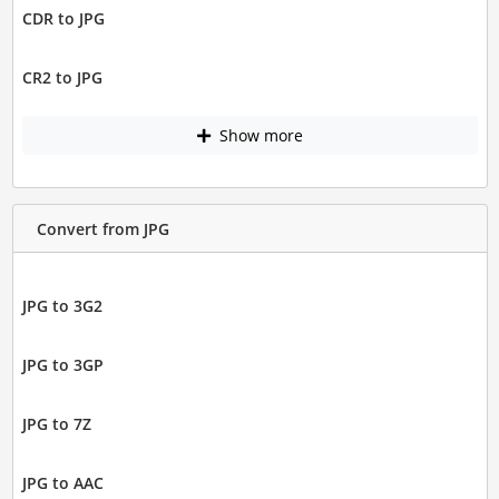
CDR to JPG
CR2 to JPG
Show more
Convert from JPG
JPG to 3G2
JPG to 3GP
JPG to 7Z
JPG to AAC