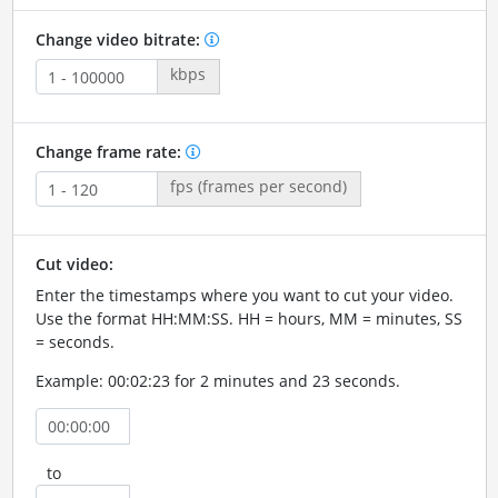
Change video bitrate:
kbps
Change frame rate:
fps (frames per second)
Cut video:
Enter the timestamps where you want to cut your video.
Use the format HH:MM:SS. HH = hours, MM = minutes, SS
= seconds.
Example: 00:02:23 for 2 minutes and 23 seconds.
to