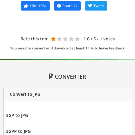
Like
106k
Share
2k
Tweet
Rate this tool
1.0
/ 5 - 1 votes
You need to convert and download at least 1 file to leave feedback
CONVERTER
Convert to JPG
3GP to JPG
3GPP to JPG