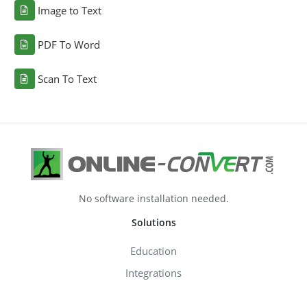
Image to Text
PDF To Word
Scan To Text
No software installation needed.
Solutions
Education
Integrations