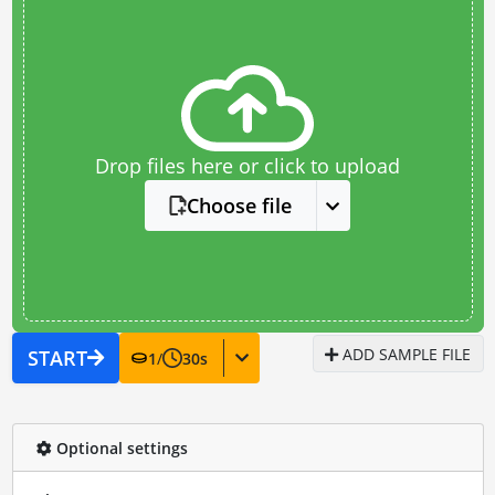
Drop files here or click to upload
Choose file
ADD SAMPLE FILE
START
1
/
30
s
Optional settings