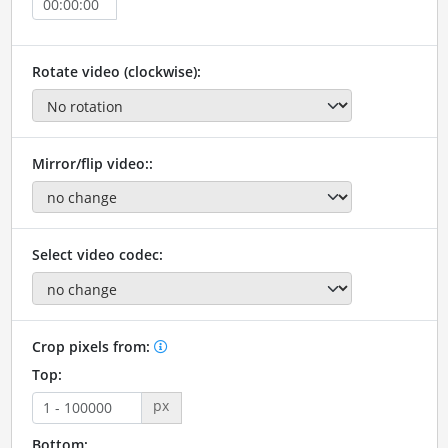
Rotate video (clockwise):
Mirror/flip video::
Select video codec:
Crop pixels from:
Top:
px
Bottom: