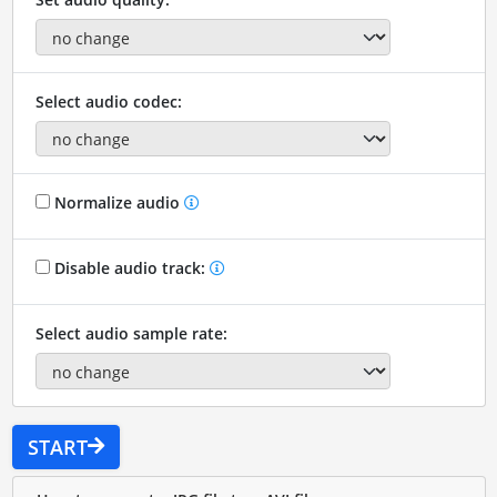
Select audio codec:
Normalize audio
Disable audio track:
Select audio sample rate:
START