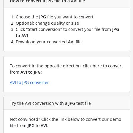
How to convert a JPG file to a AVI file
Choose the
JPG
file you want to convert
Optional: change quality or size
Click "Start conversion" to convert your file from
JPG
to AVI
Download your converted
AVI
file
To convert in the opposite direction, click here to convert
from
AVI to JPG
:
AVI to JPG converter
Try the AVI conversion with a JPG test file
Not convinced? Click the link below to convert our demo
file from
JPG
to
AVI
: