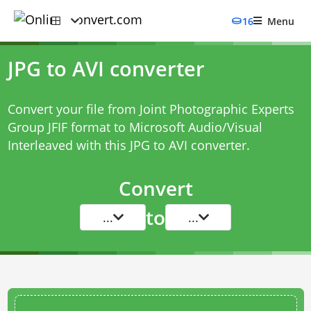
16
Menu
JPG to AVI converter
Convert your file from Joint Photographic Experts
Group JFIF format to Microsoft Audio/Visual
Interleaved with this
JPG to AVI converter
.
Convert
to
...
...