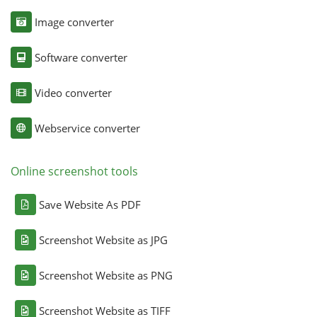
Image converter
Software converter
Video converter
Webservice converter
Online screenshot tools
Save Website As PDF
Screenshot Website as JPG
Screenshot Website as PNG
Screenshot Website as TIFF