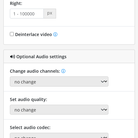
Right:
px
Deinterlace video
Optional Audio settings
Change audio channels:
Set audio quality:
Select audio codec: