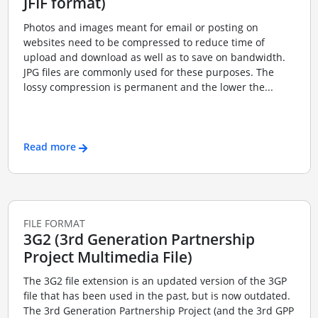
JFIF format)
Photos and images meant for email or posting on
websites need to be compressed to reduce time of
upload and download as well as to save on bandwidth.
JPG files are commonly used for these purposes. The
lossy compression is permanent and the lower the...
Read more
FILE FORMAT
3G2 (3rd Generation Partnership
Project Multimedia File)
The 3G2 file extension is an updated version of the 3GP
file that has been used in the past, but is now outdated.
The 3rd Generation Partnership Project (and the 3rd GPP