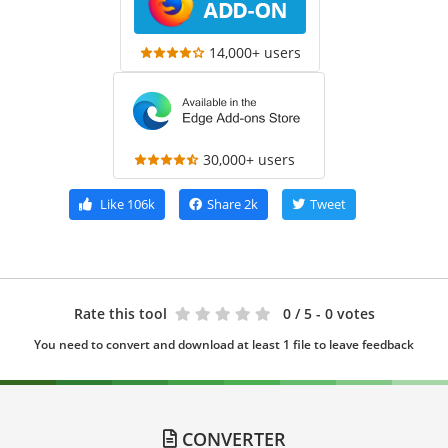
14,000+ users
30,000+ users
Like
106k
Share
2k
Tweet
Rate this tool
0
/ 5 - 0 votes
You need to convert and download at least 1 file to leave feedback
CONVERTER