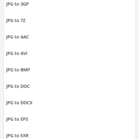
JPG to 3GP
JPG to 7Z
JPG to AAC
JPG to AVI
JPG to BMP
JPG to DOC
JPG to DOCX
JPG to EPS
JPG to EXR