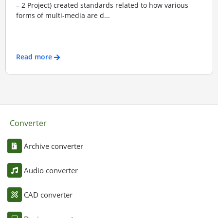
– 2 Project) created standards related to how various
forms of multi-media are d...
Read more
Converter
Archive converter
Audio converter
CAD converter