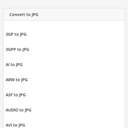
Convert to JPG
3GP to JPG
3GPP to JPG
AI to JPG
ARW to JPG
ASF to JPG
AUDIO to JPG
AVI to JPG