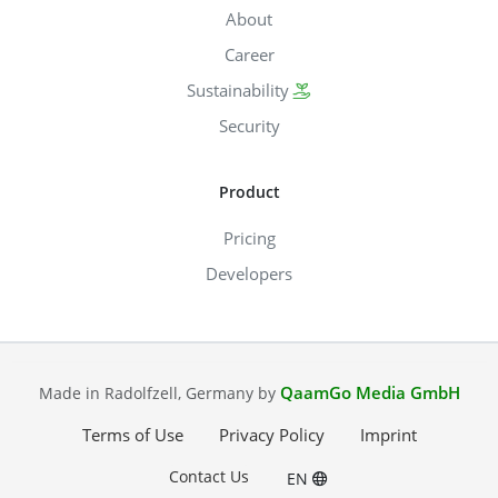
About
Career
Sustainability
Security
Product
Pricing
Developers
QaamGo Media GmbH
Made in Radolfzell, Germany by
Terms of Use
Privacy Policy
Imprint
Contact Us
EN