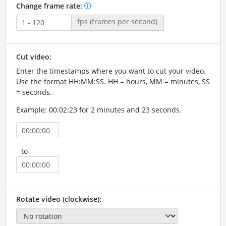
Change frame rate:
fps (frames per second)
Cut video:
Enter the timestamps where you want to cut your video.
Use the format HH:MM:SS. HH = hours, MM = minutes, SS
= seconds.
Example: 00:02:23 for 2 minutes and 23 seconds.
to
Rotate video (clockwise):