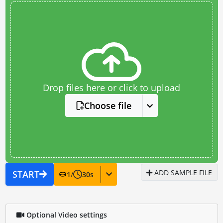
Drop files here or click to upload
Choose file
ADD SAMPLE FILE
START
1
/
30
s
Optional Video settings