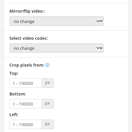
Mirror/flip video::
Select video codec:
Crop pixels from:
Top:
px
Bottom:
px
Left:
px