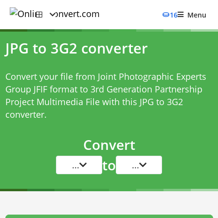
16
Menu
JPG to 3G2 converter
Convert your file from Joint Photographic Experts
Group JFIF format to 3rd Generation Partnership
Project Multimedia File with this
JPG to 3G2
converter
.
Convert
to
...
...