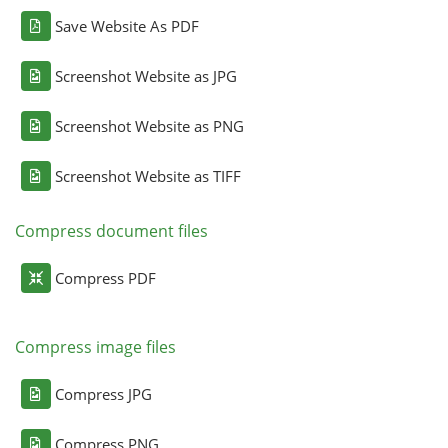
Save Website As PDF
Screenshot Website as JPG
Screenshot Website as PNG
Screenshot Website as TIFF
Compress document files
Compress PDF
Compress image files
Compress JPG
Compress PNG