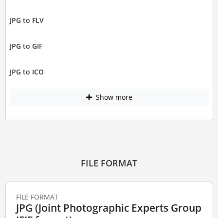
JPG to FLV
JPG to GIF
JPG to ICO
Show more
FILE FORMAT
FILE FORMAT
JPG (Joint Photographic Experts Group