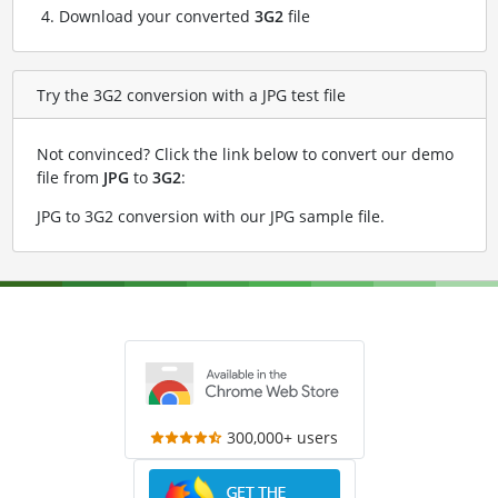
Download your converted
3G2
file
Try the 3G2 conversion with a JPG test file
Not convinced? Click the link below to convert our demo
file from
JPG
to
3G2
:
JPG to 3G2 conversion with our JPG sample file
.
300,000+ users