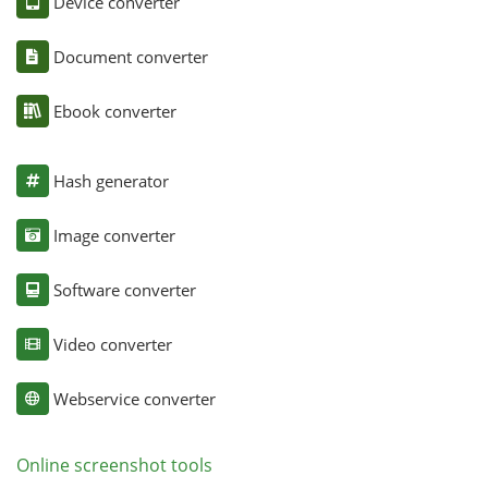
Device converter
Document converter
Ebook converter
Hash generator
Image converter
Software converter
Video converter
Webservice converter
Online screenshot tools