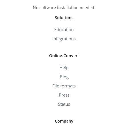
No software installation needed.
Solutions
Education
Integrations
Online-Convert
Help
Blog
File formats
Press
Status
Company