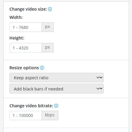
Change video size:
Width:
px
Height:
px
Resize options
Change video bitrate:
kbps