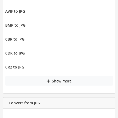
AVIF to JPG
BMP to JPG
CBR to JPG
CDR to JPG
CR2 to JPG
Show more
Convert from JPG