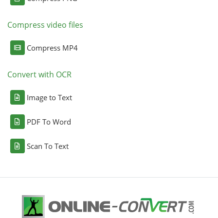
Compress video files
Compress MP4
Convert with OCR
Image to Text
PDF To Word
Scan To Text