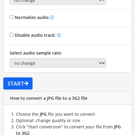
Normalize audio
Disable audio track:
Select audio sample rate:
START
How to convert a JPG file to a 3G2 file
Choose the
JPG
file you want to convert
Optional: change quality or size
Click "Start conversion" to convert your file from
JPG
to 3G2