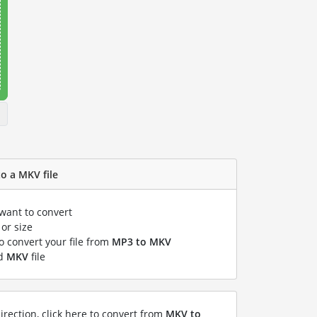
o a MKV file
 want to convert
or size
to convert your file from
MP3 to MKV
ed
MKV
file
irection, click here to convert from
MKV to