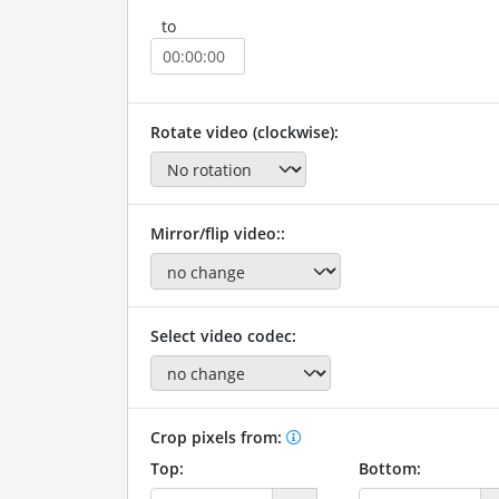
to
Rotate video (clockwise):
Mirror/flip video::
Select video codec:
Crop pixels from:
Top:
Bottom: