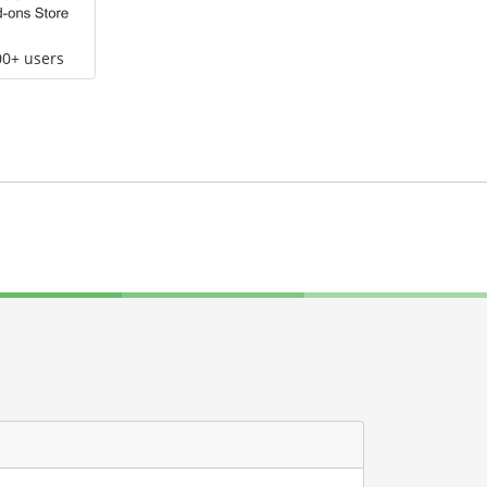
00+ users