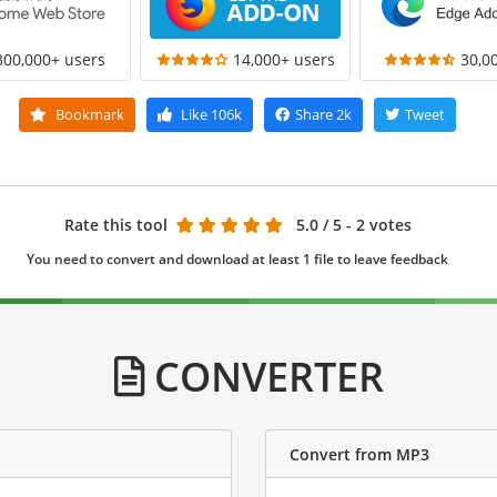
300,000+ users
14,000+ users
30,0
Bookmark
Like
106k
Share
2k
Tweet
Rate this tool
5.0
/ 5 - 2 votes
You need to convert and download at least 1 file to leave feedback
CONVERTER
Convert from MP3