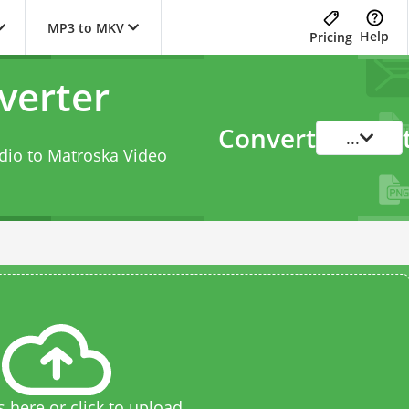
MP3 to MKV
Help
Pricing
verter
Convert
...
dio to Matroska Video
s here or click to upload