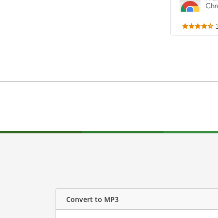
Convert to MP3