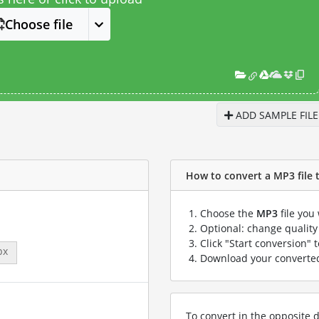
Choose file
ADD SAMPLE FILE
How to convert a MP3 file t
Choose the
MP3
file you
Optional: change quality 
Click "Start conversion" 
px
Download your convert
To convert in the opposite d