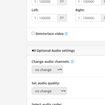
px
Left:
Right:
px
Deinterlace video
Optional Audio settings
Change audio channels:
Set audio quality:
Select audio codec: