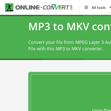
All tools
MP3 to MKV con
Convert your file from MPEG Layer 3 Au
File with this
MP3 to MKV converter
.
Drop file