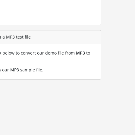
 a MP3 test file
nk below to convert our demo file from
MP3
to
 our MP3 sample file
.