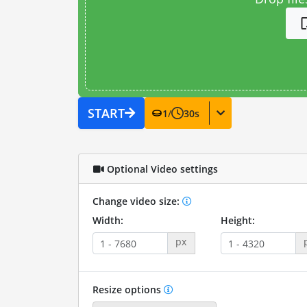
START
1
/
30
s
Optional Video settings
Change video size:
Width:
Height:
px
Resize options