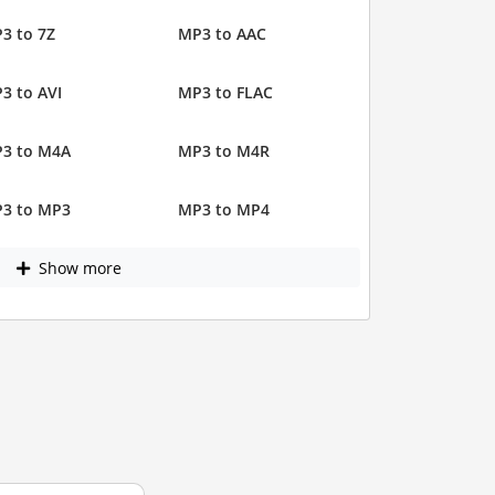
3 to 7Z
MP3 to AAC
3 to AVI
MP3 to FLAC
3 to M4A
MP3 to M4R
3 to MP3
MP3 to MP4
Show more