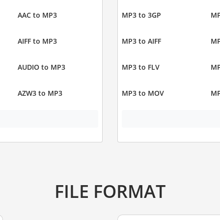
AAC to MP3
MP3 to 3GP
MP
AIFF to MP3
MP3 to AIFF
MP
AUDIO to MP3
MP3 to FLV
MP
AZW3 to MP3
MP3 to MOV
MP
FILE FORMAT