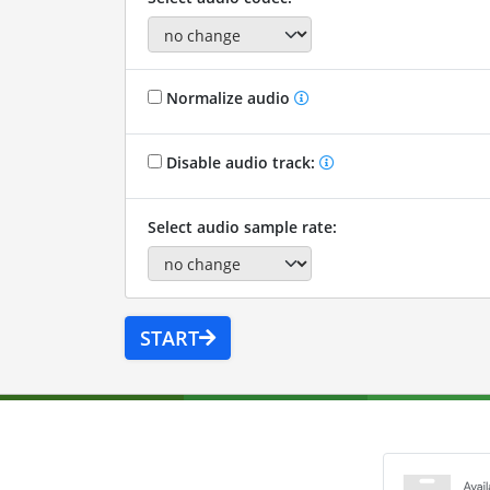
Normalize audio
Disable audio track:
Select audio sample rate:
START