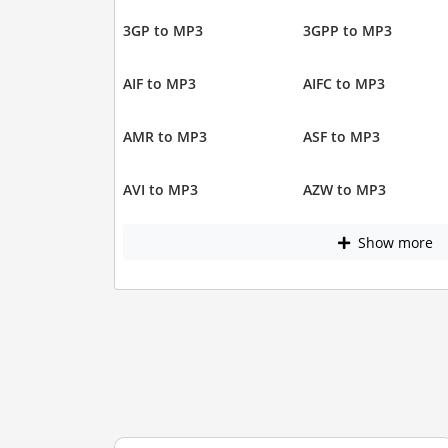
3GP to MP3
3GPP to MP3
AIF to MP3
AIFC to MP3
AMR to MP3
ASF to MP3
AVI to MP3
AZW to MP3
Show more