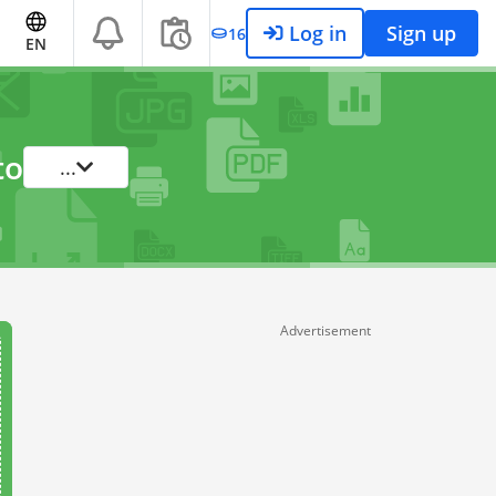
Log in
Sign up
16
EN
to
...
Advertisement