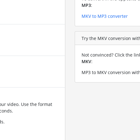
MP3
:
MKV to MP3 converter
Try the MKV conversion with
Not convinced? Click the li
MKV
:
MP3 to MKV conversion with
ur video. Use the format
conds.
ds.