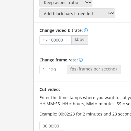
Change video bitrate:
kbps
Change frame rate:
fps (frames per second)
Cut video:
Enter the timestamps where you want to cut yo
HH:MM:SS. HH = hours, MM = minutes, SS = se
Example: 00:02:23 for 2 minutes and 23 secon