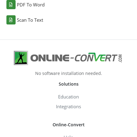
PDF To Word
Scan To Text
No software installation needed.
Solutions
Education
Integrations
Online-Convert