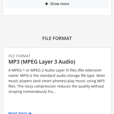
Show more
FILE FORMAT
FILE FORMAT
MP3 (MPEG Layer 3 Audio)
A MPEG-1 or MPEG-2 Audio Layer III files (file extension
name: MP3) is the standard audio storage file type. Most
music players (and smart phones) play music using MP3
files. The lossy compression reduces the quality without
straying tremendously fro...
Read more