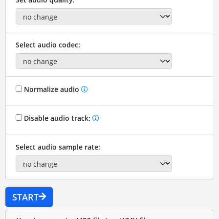
Select audio codec:
Normalize audio
Disable audio track:
Select audio sample rate:
START