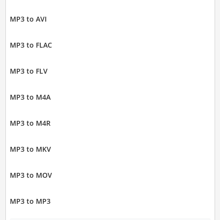
MP3 to AVI
MP3 to FLAC
MP3 to FLV
MP3 to M4A
MP3 to M4R
MP3 to MKV
MP3 to MOV
MP3 to MP3