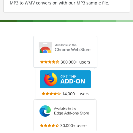
MP3 to WMV conversion with our MP3 sample file
.
300,000+ users
14,000+ users
30,000+ users