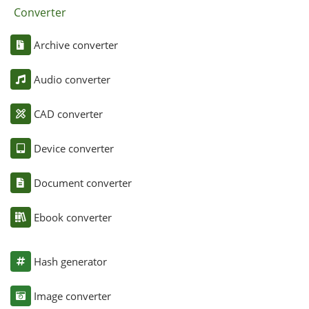
Converter
Archive converter
Audio converter
CAD converter
Device converter
Document converter
Ebook converter
Hash generator
Image converter