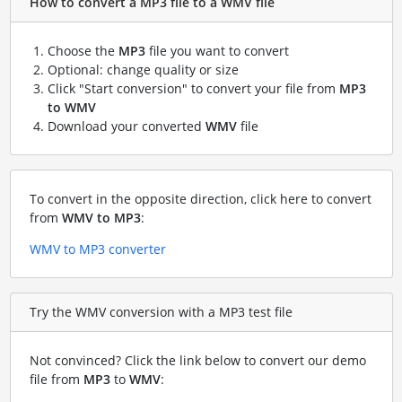
How to convert a MP3 file to a WMV file
Choose the
MP3
file you want to convert
Optional: change quality or size
Click "Start conversion" to convert your file from
MP3
to WMV
Download your converted
WMV
file
To convert in the opposite direction, click here to convert
from
WMV to MP3
:
WMV to MP3 converter
Try the WMV conversion with a MP3 test file
Not convinced? Click the link below to convert our demo
file from
MP3
to
WMV
: