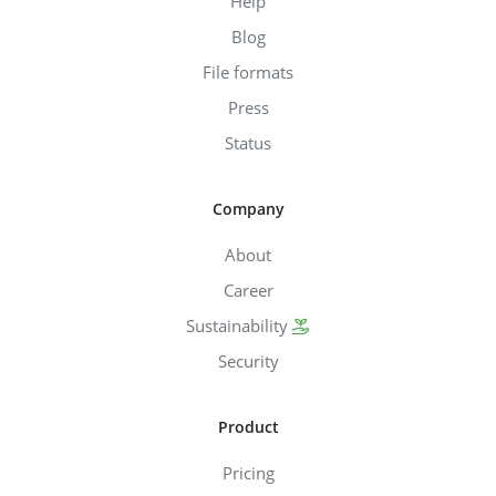
Help
Blog
File formats
Press
Status
Company
About
Career
Sustainability
Security
Product
Pricing