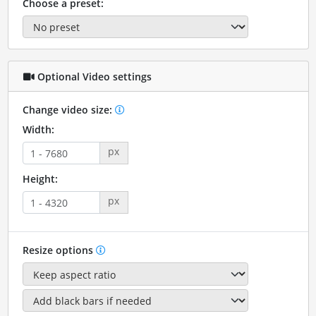
Choose a preset:
Optional Video settings
Change video size:
Width:
px
Height:
px
Resize options