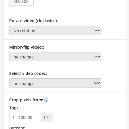
Rotate video (clockwise):
Mirror/flip video::
Select video codec:
Crop pixels from:
Top:
px
Bottom: