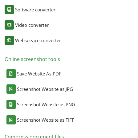
Software converter
Video converter
Webservice converter
Online screenshot tools
Save Website As PDF
Screenshot Website as JPG
Screenshot Website as PNG
Screenshot Website as TIFF
Compress document files