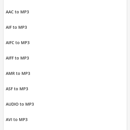
AAC to MP3
AIF to MP3
AIFC to MP3
AIFF to MP3
AMR to MP3
ASF to MP3
AUDIO to MP3
AVI to MP3