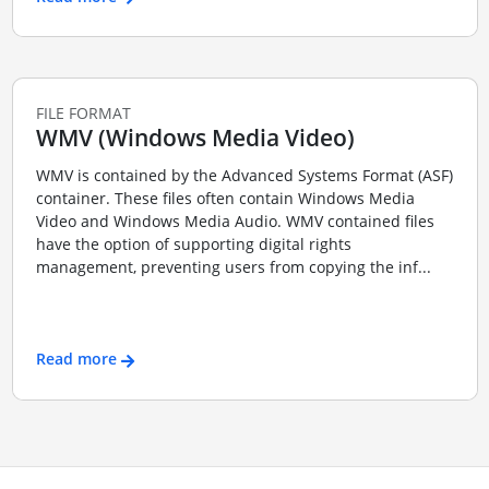
FILE FORMAT
WMV (Windows Media Video)
WMV is contained by the Advanced Systems Format (ASF)
container. These files often contain Windows Media
Video and Windows Media Audio. WMV contained files
have the option of supporting digital rights
management, preventing users from copying the inf...
Read more