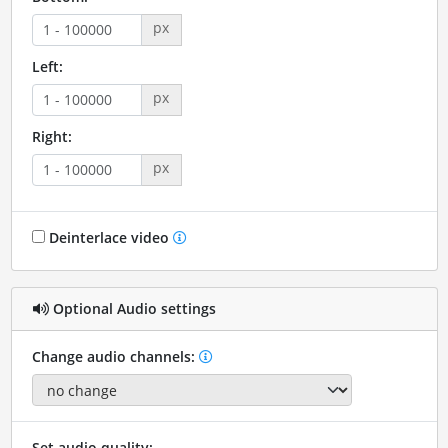
px
Left:
px
Right:
px
Deinterlace video
Optional Audio settings
Change audio channels:
Set audio quality: