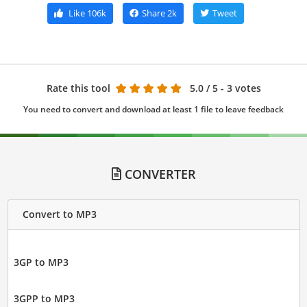
Like
106k
Share
2k
Tweet
Rate this tool
5.0
/ 5 - 3 votes
You need to convert and download at least 1 file to leave feedback
CONVERTER
Convert to MP3
3GP to MP3
3GPP to MP3