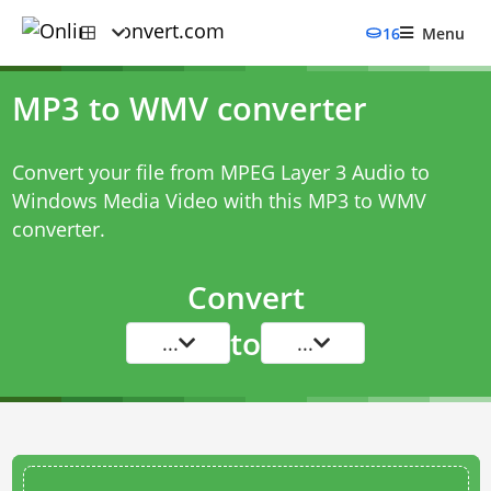
16
Menu
MP3 to WMV converter
Convert your file from MPEG Layer 3 Audio to
Windows Media Video with this
MP3 to WMV
converter
.
Convert
to
...
...