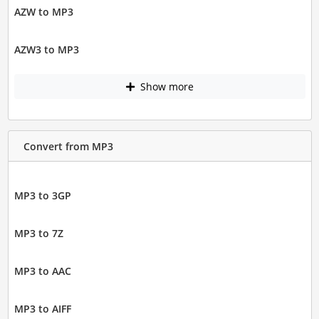
AZW to MP3
AZW3 to MP3
Show more
Convert from MP3
MP3 to 3GP
MP3 to 7Z
MP3 to AAC
MP3 to AIFF