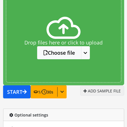
Drop files here or click to upload
Choose file
ADD SAMPLE FILE
START
1
/
30
s
Optional settings