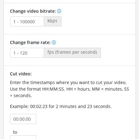
Change video bitrate:
kbps
Change frame rate:
fps (frames per second)
Cut video:
Enter the timestamps where you want to cut your video.
Use the format HH:MM:SS. HH = hours, MM = minutes, SS
= seconds.
Example: 00:02:23 for 2 minutes and 23 seconds.
to