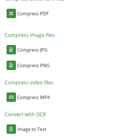
Compress PDF
Compress image files
Compress JPG
Compress PNG
Compress video files
Compress MP4
Convert with OCR
Image to Text