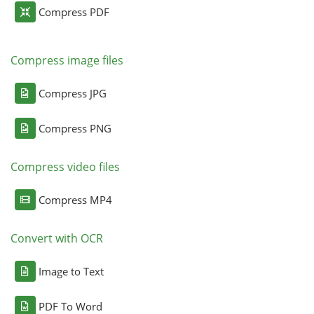
Compress PDF
Compress image files
Compress JPG
Compress PNG
Compress video files
Compress MP4
Convert with OCR
Image to Text
PDF To Word