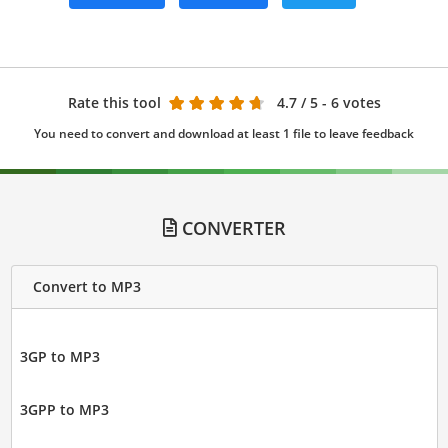
Rate this tool
4.7
/ 5 - 6 votes
You need to convert and download at least 1 file to leave feedback
CONVERTER
Convert to MP3
3GP to MP3
3GPP to MP3