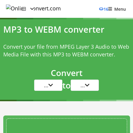
16
Menu
MP3 to WEBM converter
Convert your file from MPEG Layer 3 Audio to Web
Media File with this
MP3 to WEBM converter
.
Convert
to
...
...