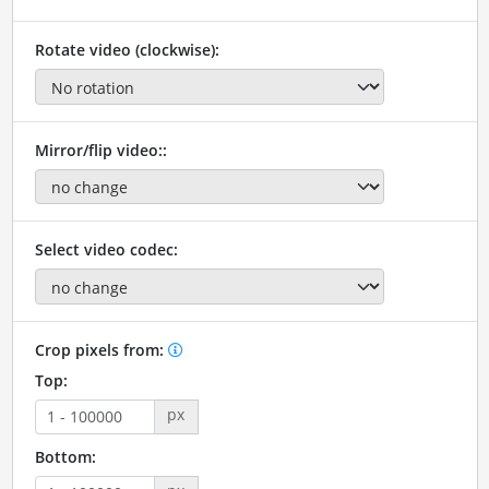
Rotate video (clockwise):
Mirror/flip video::
Select video codec:
Crop pixels from:
Top:
px
Bottom: