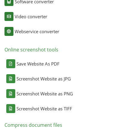
Software converter
Video converter
Webservice converter
Online screenshot tools
Save Website As PDF
Screenshot Website as JPG
Screenshot Website as PNG
Screenshot Website as TIFF
Compress document files