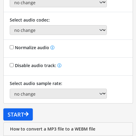
Select audio codec:
Normalize audio
Disable audio track:
Select audio sample rate:
START
How to convert a MP3 file to a WEBM file