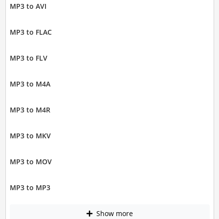
MP3 to AVI
MP3 to FLAC
MP3 to FLV
MP3 to M4A
MP3 to M4R
MP3 to MKV
MP3 to MOV
MP3 to MP3
Show more