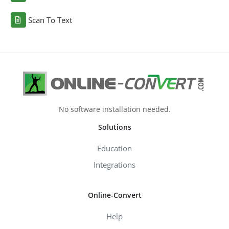
Scan To Text
No software installation needed.
Solutions
Education
Integrations
Online-Convert
Help