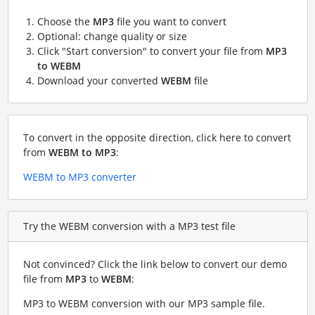
Choose the
MP3
file you want to convert
Optional: change quality or size
Click "Start conversion" to convert your file from
MP3
to WEBM
Download your converted
WEBM
file
To convert in the opposite direction, click here to convert
from
WEBM to MP3
:
WEBM to MP3 converter
Try the WEBM conversion with a MP3 test file
Not convinced? Click the link below to convert our demo
file from
MP3
to
WEBM
:
MP3 to WEBM conversion with our MP3 sample file
.