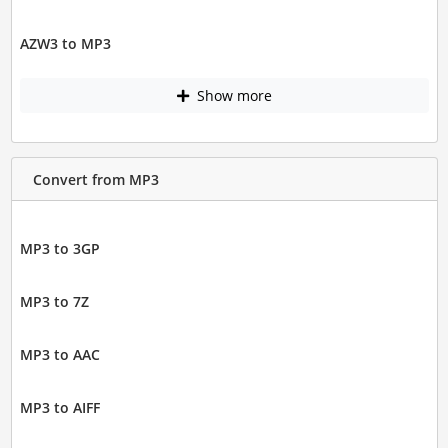
AZW3 to MP3
Show more
Convert from MP3
MP3 to 3GP
MP3 to 7Z
MP3 to AAC
MP3 to AIFF