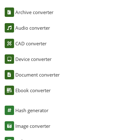
Archive converter
Audio converter
CAD converter
Device converter
Document converter
Ebook converter
Hash generator
Image converter