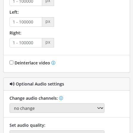
px
Left:
px
Right:
px
Deinterlace video
Optional Audio settings
Change audio channels:
Set audio quality: