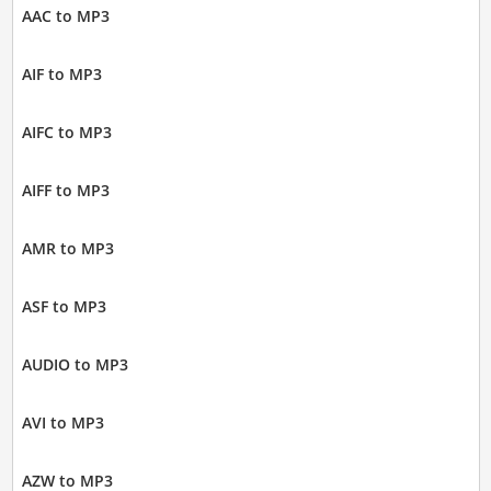
AAC to MP3
AIF to MP3
AIFC to MP3
AIFF to MP3
AMR to MP3
ASF to MP3
AUDIO to MP3
AVI to MP3
AZW to MP3