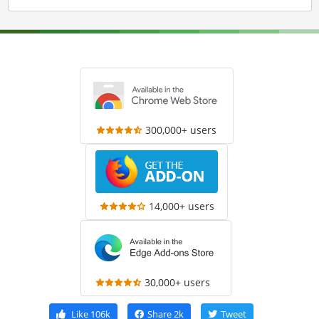
300,000+ users
14,000+ users
30,000+ users
Like
106k
Share
2k
Tweet