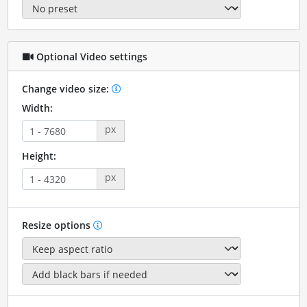
Optional Video settings
Change video size:
Width:
px
Height:
px
Resize options