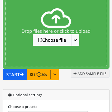
Drop files here or click to upload
Choose file
ADD SAMPLE FILE
START
1
/
30
s
Optional settings
Choose a preset: