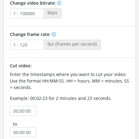
Change video bitrate:
kbps
Change frame rate:
fps (frames per second)
Cut video:
Enter the timestamps where you want to cut your video.
Use the format HH:MM:SS. HH = hours, MM = minutes, SS
= seconds.
Example: 00:02:23 for 2 minutes and 23 seconds.
to