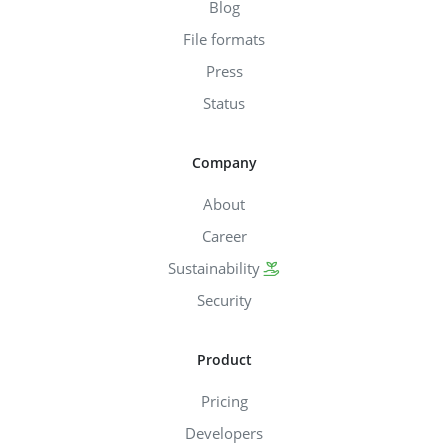
Blog
File formats
Press
Status
Company
About
Career
Sustainability
Security
Product
Pricing
Developers