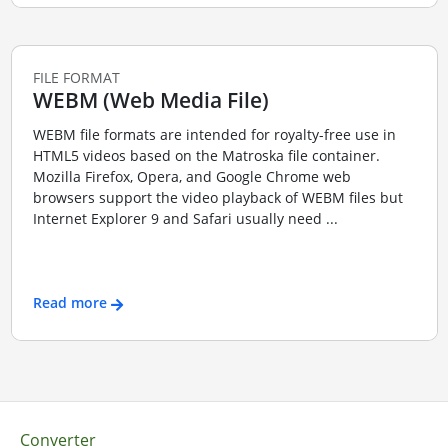
FILE FORMAT
WEBM (Web Media File)
WEBM file formats are intended for royalty-free use in
HTML5 videos based on the Matroska file container.
Mozilla Firefox, Opera, and Google Chrome web
browsers support the video playback of WEBM files but
Internet Explorer 9 and Safari usually need ...
Read more
Converter