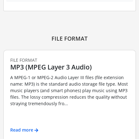
FILE FORMAT
FILE FORMAT
MP3 (MPEG Layer 3 Audio)
A MPEG-1 or MPEG-2 Audio Layer III files (file extension
name: MP3) is the standard audio storage file type. Most
music players (and smart phones) play music using MP3
files. The lossy compression reduces the quality without
straying tremendously fro...
Read more