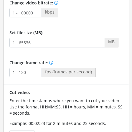
Change video bitrate:
kbps
Set file size (MB):
MB
Change frame rate:
fps (frames per second)
Cut video:
Enter the timestamps where you want to cut your video.
Use the format HH:MM:SS. HH = hours, MM = minutes, SS
= seconds.
Example: 00:02:23 for 2 minutes and 23 seconds.