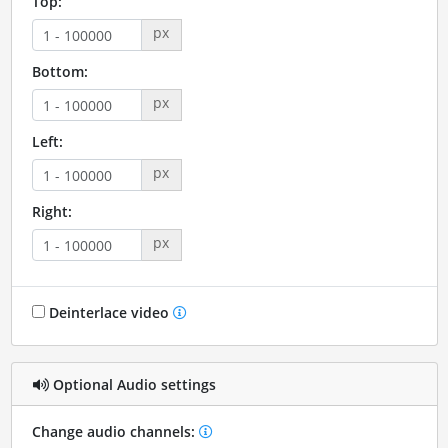
Top:
px
Bottom:
px
Left:
px
Right:
px
Deinterlace video
Optional Audio settings
Change audio channels: