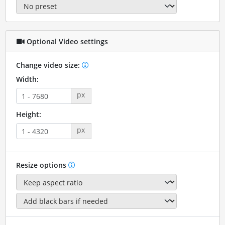
Optional Video settings
Change video size:
Width:
px
Height:
px
Resize options