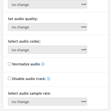
Set audio quality:
Select audio codec:
Normalize audio
Disable audio track:
Select audio sample rate: