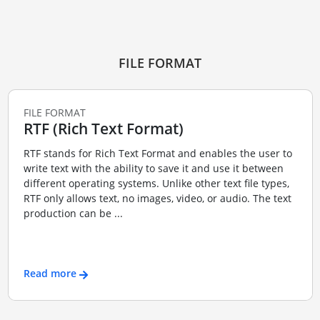
FILE FORMAT
FILE FORMAT
RTF (Rich Text Format)
RTF stands for Rich Text Format and enables the user to
write text with the ability to save it and use it between
different operating systems. Unlike other text file types,
RTF only allows text, no images, video, or audio. The text
production can be ...
Read more