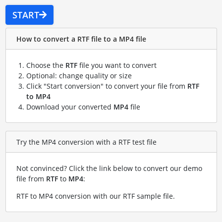
START
How to convert a RTF file to a MP4 file
Choose the
RTF
file you want to convert
Optional: change quality or size
Click "Start conversion" to convert your file from
RTF
to MP4
Download your converted
MP4
file
Try the MP4 conversion with a RTF test file
Not convinced? Click the link below to convert our demo
file from
RTF
to
MP4
:
RTF to MP4 conversion with our RTF sample file
.