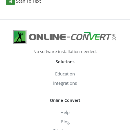
Scan To Text
No software installation needed.
Solutions
Education
Integrations
Online-Convert
Help
Blog