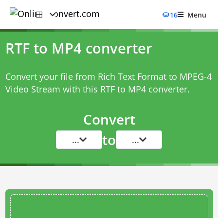
16
Menu
RTF to MP4 converter
Convert your file from Rich Text Format to MPEG-4
Video Stream with this
RTF to MP4 converter
.
Convert
to
...
...