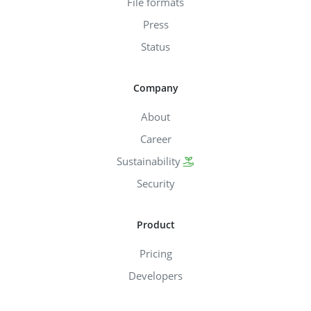
File formats
Press
Status
Company
About
Career
Sustainability
Security
Product
Pricing
Developers