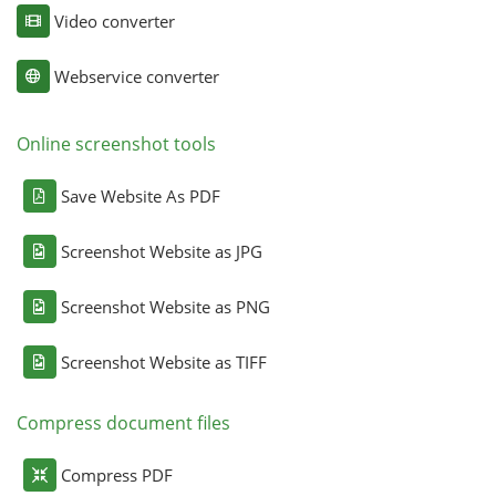
Video converter
Webservice converter
Online screenshot tools
Save Website As PDF
Screenshot Website as JPG
Screenshot Website as PNG
Screenshot Website as TIFF
Compress document files
Compress PDF