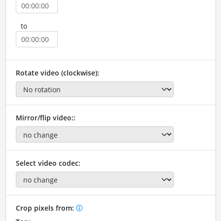
to
Rotate video (clockwise):
Mirror/flip video::
Select video codec:
Crop pixels from: