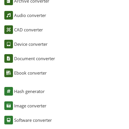
Archive converter
Audio converter
CAD converter
Device converter
Document converter
Ebook converter
Hash generator
Image converter
Software converter