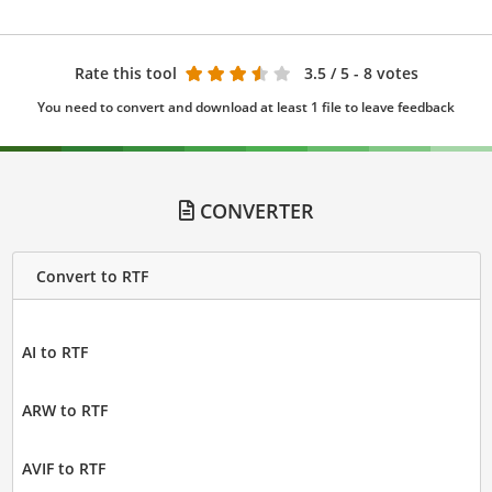
Rate this tool
3.5
/ 5 - 8 votes
You need to convert and download at least 1 file to leave feedback
CONVERTER
Convert to RTF
AI to RTF
ARW to RTF
AVIF to RTF