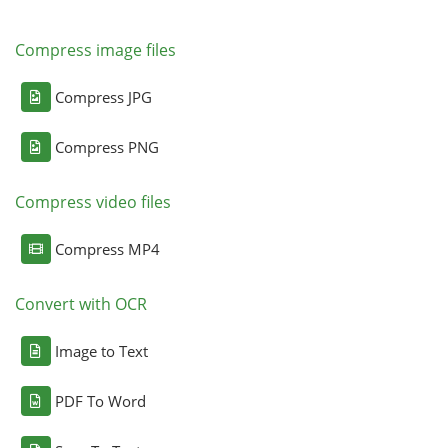
Compress image files
Compress JPG
Compress PNG
Compress video files
Compress MP4
Convert with OCR
Image to Text
PDF To Word