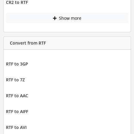
CR2 to RTF
Show more
Convert from RTF
RTF to 3GP
RTF to 7Z
RTF to AAC
RTF to AIFF
RTF to AVI