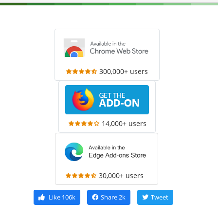
300,000+ users
14,000+ users
30,000+ users
Like
106k
Share
2k
Tweet