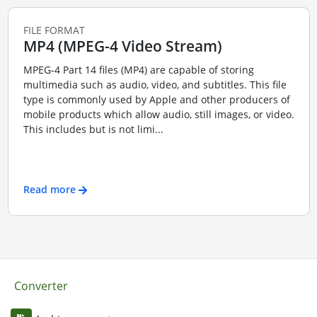
FILE FORMAT
MP4 (MPEG-4 Video Stream)
MPEG-4 Part 14 files (MP4) are capable of storing
multimedia such as audio, video, and subtitles. This file
type is commonly used by Apple and other producers of
mobile products which allow audio, still images, or video.
This includes but is not limi...
Read more
Converter