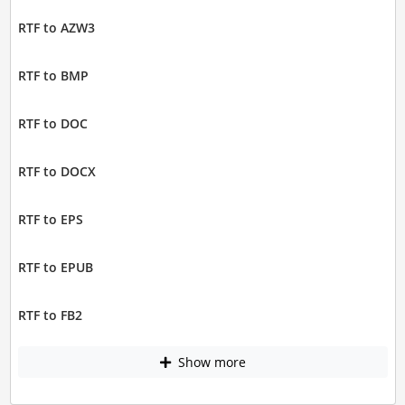
RTF to AZW3
RTF to BMP
RTF to DOC
RTF to DOCX
RTF to EPS
RTF to EPUB
RTF to FB2
Show more