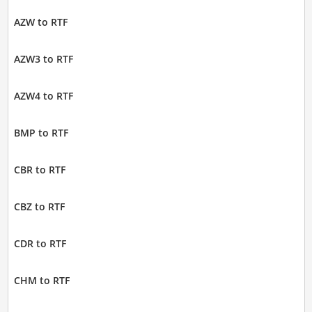
AZW to RTF
AZW3 to RTF
AZW4 to RTF
BMP to RTF
CBR to RTF
CBZ to RTF
CDR to RTF
CHM to RTF