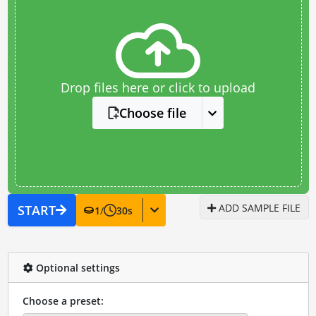
Drop files here or click to upload
Choose file
ADD SAMPLE FILE
START
1
/
30
s
Optional settings
Choose a preset: