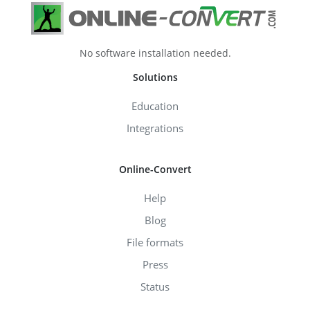
No software installation needed.
Solutions
Education
Integrations
Online-Convert
Help
Blog
File formats
Press
Status