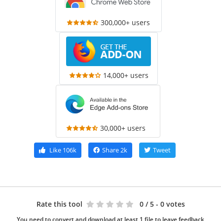
300,000+ users
14,000+ users
30,000+ users
Like
106k
Share
2k
Tweet
Rate this tool
0
/ 5 - 0 votes
You need to convert and download at least 1 file to leave feedback