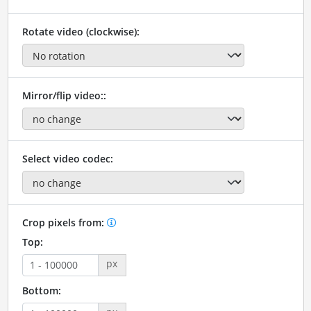
Rotate video (clockwise):
Mirror/flip video::
Select video codec:
Crop pixels from:
Top:
px
Bottom: