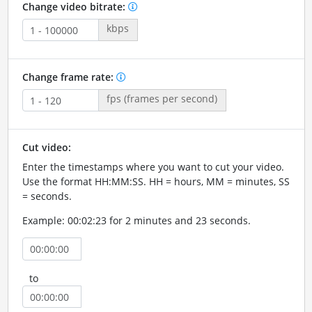
Change video bitrate:
kbps
Change frame rate:
fps (frames per second)
Cut video:
Enter the timestamps where you want to cut your video.
Use the format HH:MM:SS. HH = hours, MM = minutes, SS
= seconds.
Example: 00:02:23 for 2 minutes and 23 seconds.
to