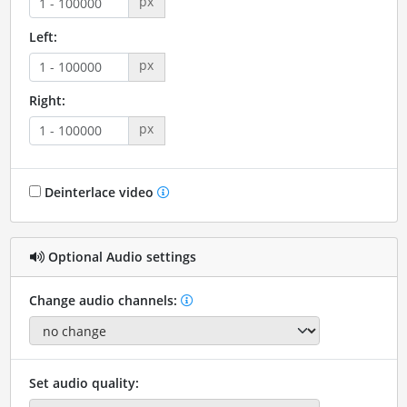
px
Left:
px
Right:
px
Deinterlace video
Optional Audio settings
Change audio channels:
Set audio quality: