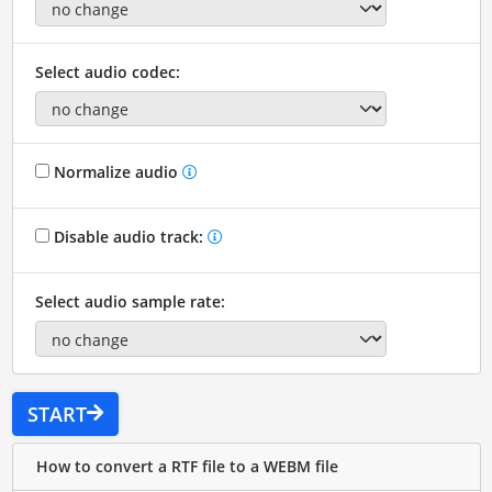
Select audio codec:
Normalize audio
Disable audio track:
Select audio sample rate:
START
How to convert a RTF file to a WEBM file