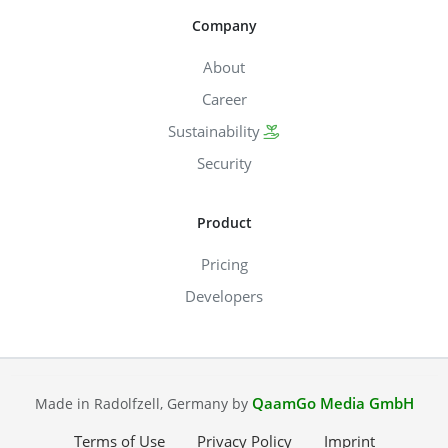
Company
About
Career
Sustainability
Security
Product
Pricing
Developers
QaamGo Media GmbH
Made in Radolfzell, Germany by
Terms of Use
Privacy Policy
Imprint