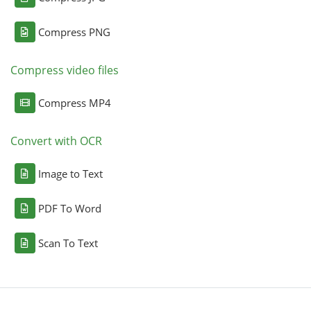
Compress PNG
Compress video files
Compress MP4
Convert with OCR
Image to Text
PDF To Word
Scan To Text