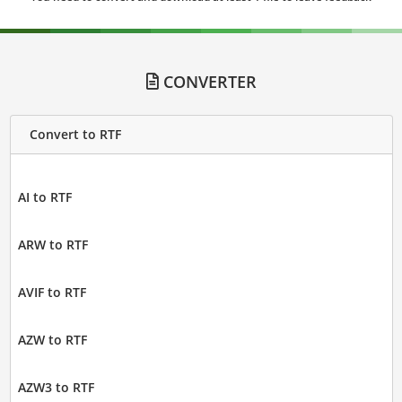
CONVERTER
Convert to RTF
AI to RTF
ARW to RTF
AVIF to RTF
AZW to RTF
AZW3 to RTF