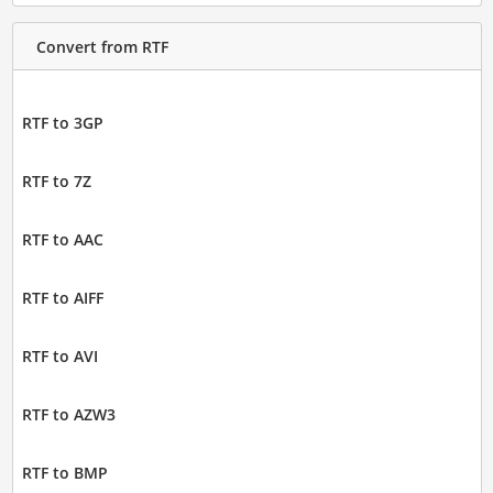
Convert from RTF
RTF to 3GP
RTF to 7Z
RTF to AAC
RTF to AIFF
RTF to AVI
RTF to AZW3
RTF to BMP