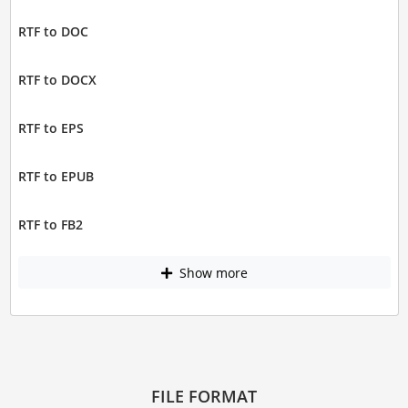
RTF to DOC
RTF to DOCX
RTF to EPS
RTF to EPUB
RTF to FB2
Show more
FILE FORMAT