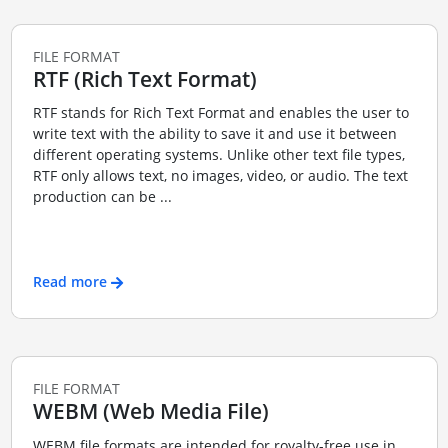
FILE FORMAT
RTF (Rich Text Format)
RTF stands for Rich Text Format and enables the user to
write text with the ability to save it and use it between
different operating systems. Unlike other text file types,
RTF only allows text, no images, video, or audio. The text
production can be ...
Read more
FILE FORMAT
WEBM (Web Media File)
WEBM file formats are intended for royalty-free use in