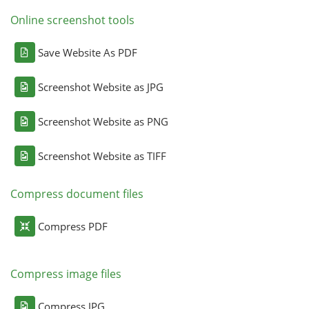
Online screenshot tools
Save Website As PDF
Screenshot Website as JPG
Screenshot Website as PNG
Screenshot Website as TIFF
Compress document files
Compress PDF
Compress image files
Compress JPG