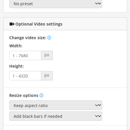
Optional Video settings
Change video size:
Width:
px
Height:
px
Resize options