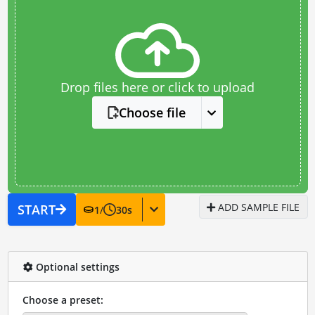
Drop files here or click to upload
Choose file
ADD SAMPLE FILE
START
1
/
30
s
Optional settings
Choose a preset: