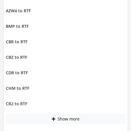
AZW4 to RTF
BMP to RTF
CBR to RTF
CBZ to RTF
CDR to RTF
CHM to RTF
CR2 to RTF
Show more