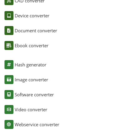
CAD converter
Device converter
Document converter
Ebook converter
Hash generator
Image converter
Software converter
Video converter
Webservice converter