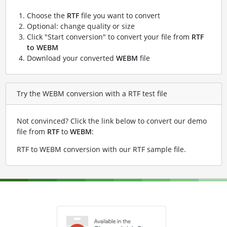
Choose the
RTF
file you want to convert
Optional: change quality or size
Click "Start conversion" to convert your file from
RTF
to WEBM
Download your converted
WEBM
file
Try the WEBM conversion with a RTF test file
Not convinced? Click the link below to convert our demo
file from
RTF
to
WEBM
:
RTF to WEBM conversion with our RTF sample file
.