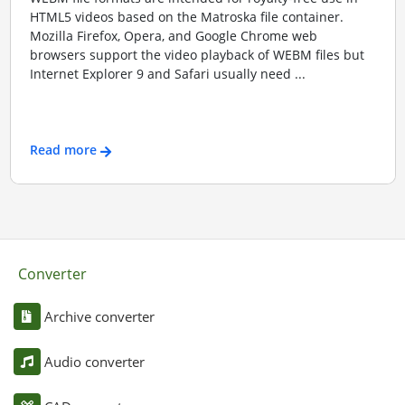
HTML5 videos based on the Matroska file container.
Mozilla Firefox, Opera, and Google Chrome web
browsers support the video playback of WEBM files but
Internet Explorer 9 and Safari usually need ...
Read more
Converter
Archive converter
Audio converter