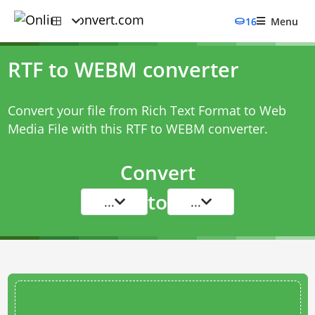
16
Menu
RTF to WEBM converter
Convert your file from Rich Text Format to Web
Media File with this
RTF to WEBM converter
.
Convert
to
...
...