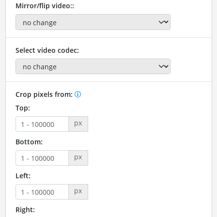
Mirror/flip video::
Select video codec:
Crop pixels from:
Top:
px
Bottom:
px
Left:
px
Right: