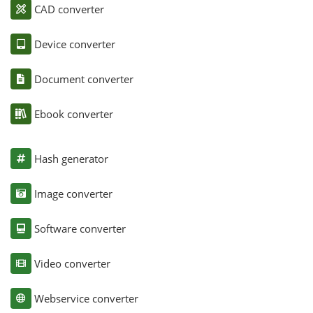
CAD converter
Device converter
Document converter
Ebook converter
Hash generator
Image converter
Software converter
Video converter
Webservice converter