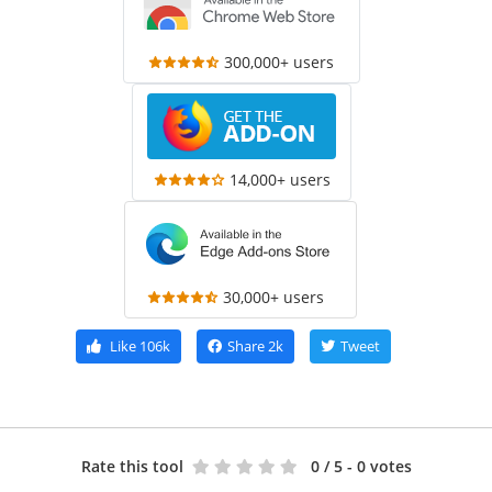
300,000+ users
14,000+ users
30,000+ users
Like
106k
Share
2k
Tweet
Rate this tool
0
/ 5 - 0 votes