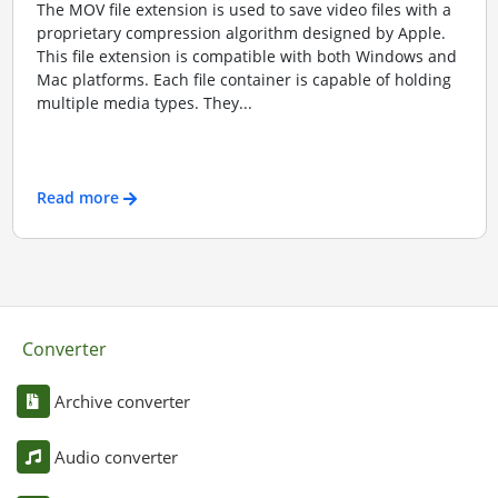
The MOV file extension is used to save video files with a
proprietary compression algorithm designed by Apple.
This file extension is compatible with both Windows and
Mac platforms. Each file container is capable of holding
multiple media types. They...
Read more
Converter
Archive converter
Audio converter