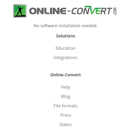
No software installation needed.
Solutions
Education
Integrations
Online-Convert
Help
Blog
File formats
Press
Status