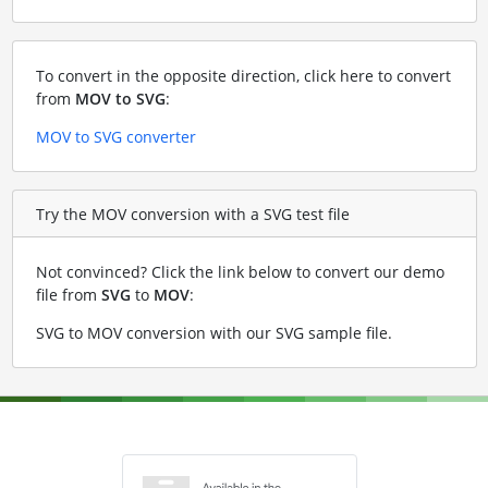
To convert in the opposite direction, click here to convert
from
MOV to SVG
:
MOV to SVG converter
Try the MOV conversion with a SVG test file
Not convinced? Click the link below to convert our demo
file from
SVG
to
MOV
:
SVG to MOV conversion with our SVG sample file
.