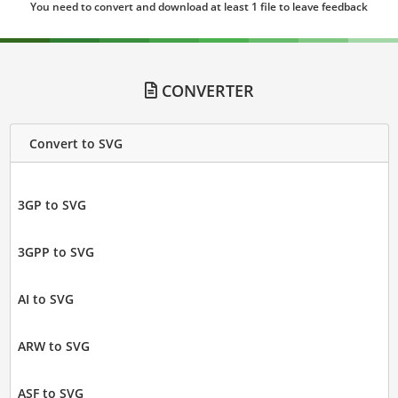
You need to convert and download at least 1 file to leave feedback
CONVERTER
Convert to SVG
3GP to SVG
3GPP to SVG
AI to SVG
ARW to SVG
ASF to SVG