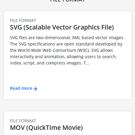
FILE FORMAT
SVG (Scalable Vector Graphics File)
SVG files are two-dimensional, XML based vector images.
The SVG specifications are open standard developed by
the World Wide Web Consortium (W3C). SVG allows
interactivity and animation, allowing users to search,
index, script, and compress images. T...
Read more
FILE FORMAT
MOV (QuickTime Movie)