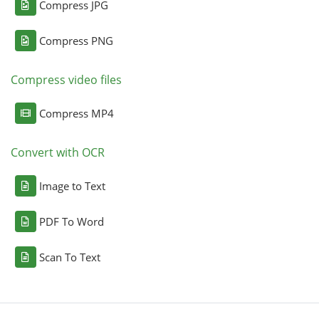
Compress JPG
Compress PNG
Compress video files
Compress MP4
Convert with OCR
Image to Text
PDF To Word
Scan To Text