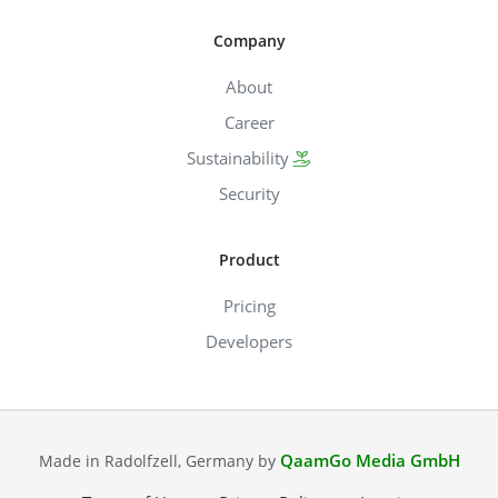
Company
About
Career
Sustainability
Security
Product
Pricing
Developers
QaamGo Media GmbH
Made in Radolfzell, Germany by