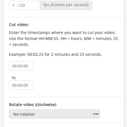
fps (frames per second)
Cut video:
Enter the timestamps where you want to cut your video.
Use the format HH:MM:SS. HH = hours, MM = minutes, SS
= seconds.
Example: 00:02:23 for 2 minutes and 23 seconds.
to
Rotate video (clockwise):