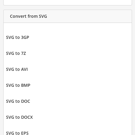
Convert from SVG
SVG to 3GP
SVG to 7Z
SVG to AVI
SVG to BMP
SVG to DOC
SVG to DOCX
SVG to EPS