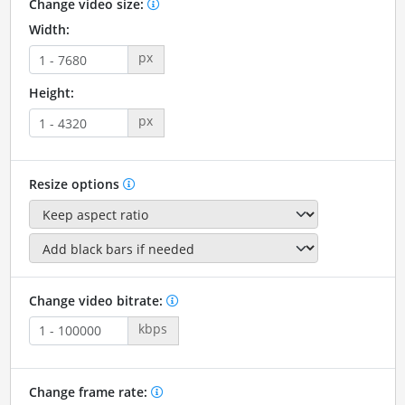
Change video size:
Width:
px
Height:
px
Resize options
Change video bitrate:
kbps
Change frame rate: