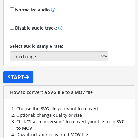
Normalize audio
Disable audio track:
Select audio sample rate:
START
How to convert a SVG file to a MOV file
Choose the
SVG
file you want to convert
Optional: change quality or size
Click "Start conversion" to convert your file from
SVG
to MOV
Download your converted
MOV
file