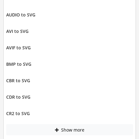
AUDIO to SVG
AVI to SVG
AVIF to SVG
BMP to SVG
CBR to SVG
CDR to SVG
CR2 to SVG
Show more