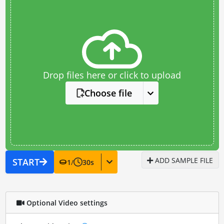
Drop files here or click to upload
Choose file
ADD SAMPLE FILE
START
1
/
30
s
Optional Video settings