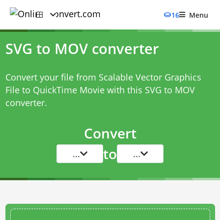
16
Menu
SVG to MOV converter
Convert your file from Scalable Vector Graphics
File to QuickTime Movie with this
SVG to MOV
converter
.
Convert
to
...
...