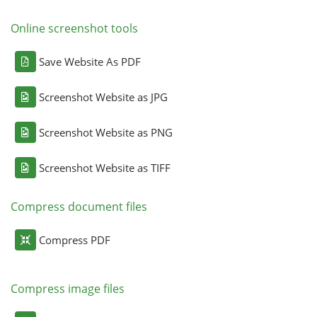
Online screenshot tools
Save Website As PDF
Screenshot Website as JPG
Screenshot Website as PNG
Screenshot Website as TIFF
Compress document files
Compress PDF
Compress image files