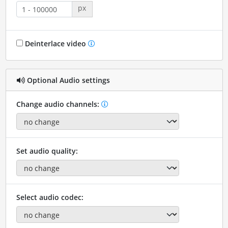
px
Deinterlace video
Optional Audio settings
Change audio channels:
Set audio quality:
Select audio codec: