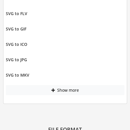
SVG to FLV
SVG to GIF
SVG to ICO
SVG to JPG
SVG to MKV
Show more
FILE FORMAT