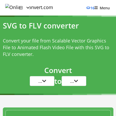
16
Menu
SVG to FLV converter
Convert your file from Scalable Vector Graphics
File to Animated Flash Video File with this
SVG to
FLV converter
.
Convert
to
...
...