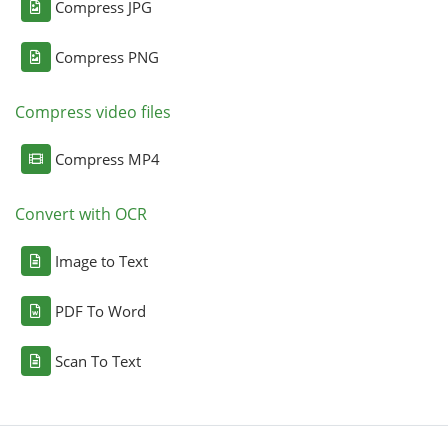
Compress JPG
Compress PNG
Compress video files
Compress MP4
Convert with OCR
Image to Text
PDF To Word
Scan To Text