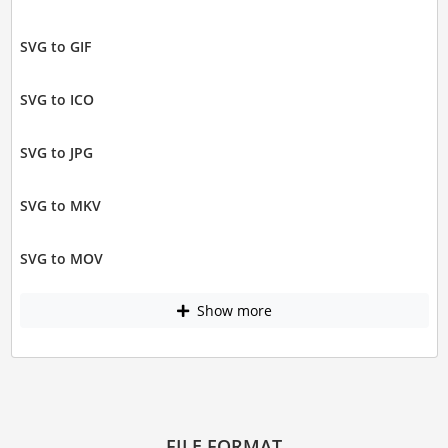
SVG to GIF
SVG to ICO
SVG to JPG
SVG to MKV
SVG to MOV
Show more
FILE FORMAT