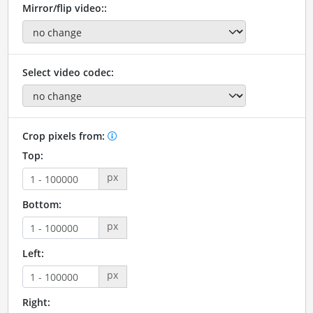
Mirror/flip video::
Select video codec:
Crop pixels from:
Top:
px
Bottom:
px
Left:
px
Right: