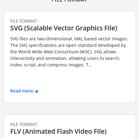
FILE FORMAT
SVG (Scalable Vector Graphics File)
SVG files are two-dimensional, XML based vector images.
The SVG specifications are open standard developed by
the World Wide Web Consortium (W3C). SVG allows
interactivity and animation, allowing users to search,
index, script, and compress images. T...
Read more
FILE FORMAT
FLV (Animated Flash Video File)