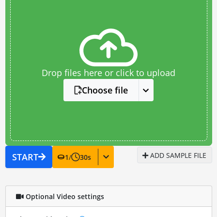
Drop files here or click to upload
Choose file
ADD SAMPLE FILE
START
1
/
30
s
Optional Video settings