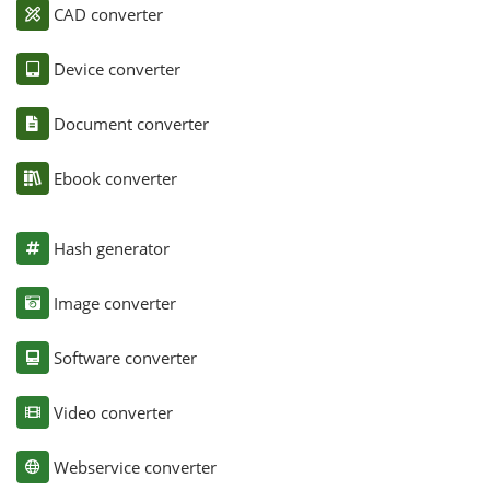
CAD converter
Device converter
Document converter
Ebook converter
Hash generator
Image converter
Software converter
Video converter
Webservice converter