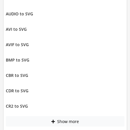
AUDIO to SVG
AVI to SVG
AVIF to SVG
BMP to SVG
CBR to SVG
CDR to SVG
CR2 to SVG
Show more