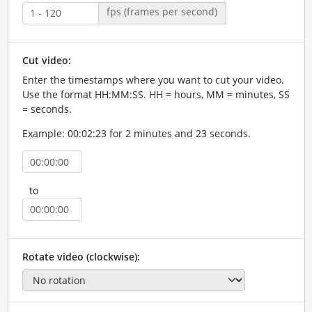
fps (frames per second)
Cut video:
Enter the timestamps where you want to cut your video.
Use the format HH:MM:SS. HH = hours, MM = minutes, SS
= seconds.
Example: 00:02:23 for 2 minutes and 23 seconds.
to
Rotate video (clockwise):