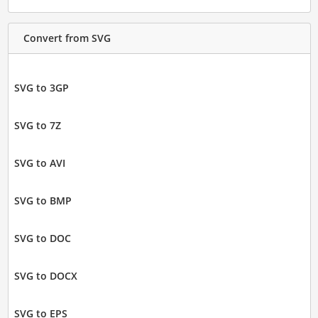
Convert from SVG
SVG to 3GP
SVG to 7Z
SVG to AVI
SVG to BMP
SVG to DOC
SVG to DOCX
SVG to EPS