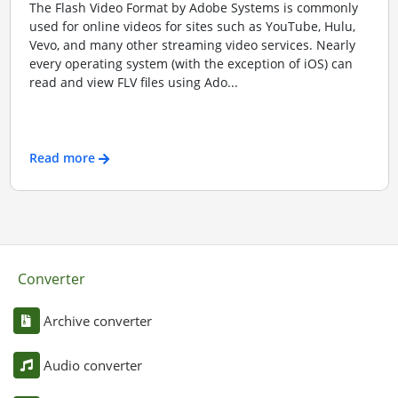
The Flash Video Format by Adobe Systems is commonly
used for online videos for sites such as YouTube, Hulu,
Vevo, and many other streaming video services. Nearly
every operating system (with the exception of iOS) can
read and view FLV files using Ado...
Read more
Converter
Archive converter
Audio converter