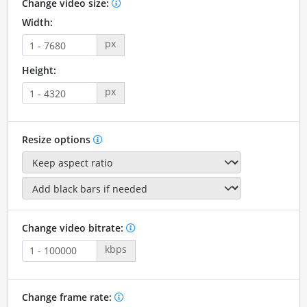
Change video size:
Width:
px
Height:
px
Resize options
Change video bitrate:
kbps
Change frame rate: