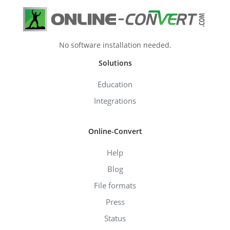
No software installation needed.
Solutions
Education
Integrations
Online-Convert
Help
Blog
File formats
Press
Status