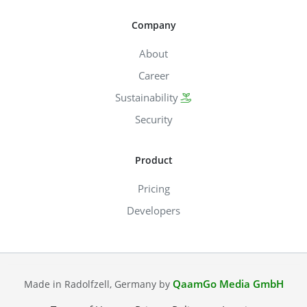
Company
About
Career
Sustainability
Security
Product
Pricing
Developers
QaamGo Media GmbH
Made in Radolfzell, Germany by