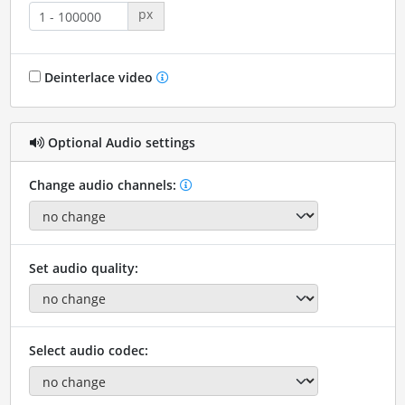
px
Deinterlace video
Optional Audio settings
Change audio channels:
Set audio quality:
Select audio codec: