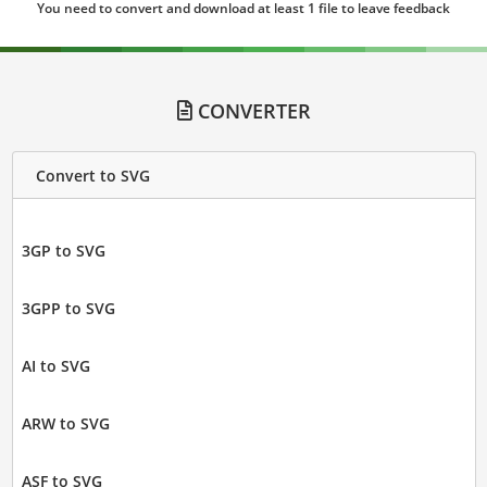
You need to convert and download at least 1 file to leave feedback
CONVERTER
Convert to SVG
3GP to SVG
3GPP to SVG
AI to SVG
ARW to SVG
ASF to SVG