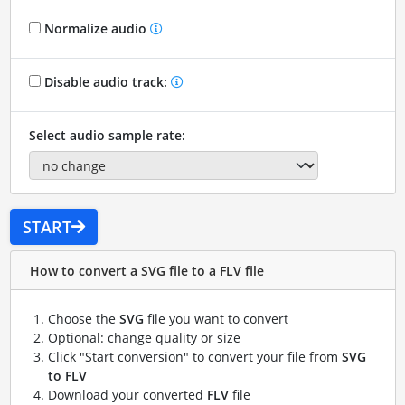
Normalize audio
Disable audio track:
Select audio sample rate:
START
How to convert a SVG file to a FLV file
Choose the
SVG
file you want to convert
Optional: change quality or size
Click "Start conversion" to convert your file from
SVG
to FLV
Download your converted
FLV
file