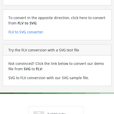
To convert in the opposite direction, click here to convert
from
FLV to SVG
:
FLV to SVG converter
Try the FLV conversion with a SVG test file
Not convinced? Click the link below to convert our demo
file from
SVG
to
FLV
:
SVG to FLV conversion with our SVG sample file
.