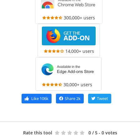
300,000+ users
14,000+ users
30,000+ users
Like
106k
Share
2k
Tweet
Rate this tool
0
/ 5 - 0 votes