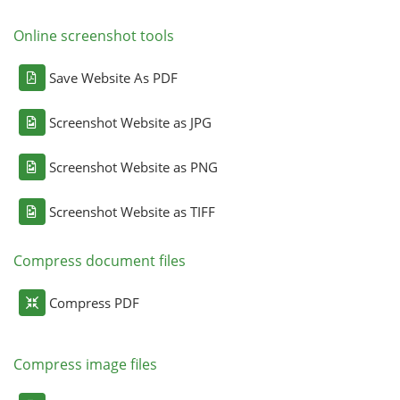
Online screenshot tools
Save Website As PDF
Screenshot Website as JPG
Screenshot Website as PNG
Screenshot Website as TIFF
Compress document files
Compress PDF
Compress image files