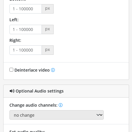
px
Left:
px
Right:
px
Deinterlace video
Optional Audio settings
Change audio channels:
Set audio quality: