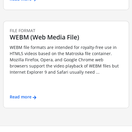
FILE FORMAT
WEBM (Web Media File)
WEBM file formats are intended for royalty-free use in
HTML5 videos based on the Matroska file container.
Mozilla Firefox, Opera, and Google Chrome web
browsers support the video playback of WEBM files but
Internet Explorer 9 and Safari usually need ...
Read more