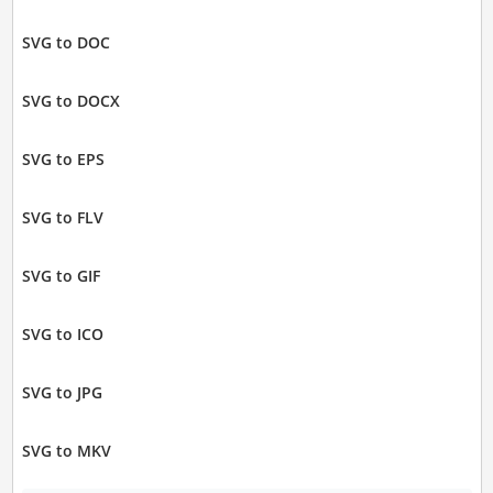
SVG to DOC
SVG to DOCX
SVG to EPS
SVG to FLV
SVG to GIF
SVG to ICO
SVG to JPG
SVG to MKV