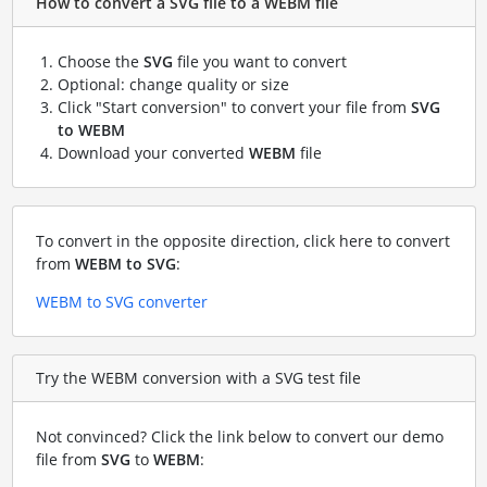
How to convert a SVG file to a WEBM file
Choose the
SVG
file you want to convert
Optional: change quality or size
Click "Start conversion" to convert your file from
SVG
to WEBM
Download your converted
WEBM
file
To convert in the opposite direction, click here to convert
from
WEBM to SVG
:
WEBM to SVG converter
Try the WEBM conversion with a SVG test file
Not convinced? Click the link below to convert our demo
file from
SVG
to
WEBM
: