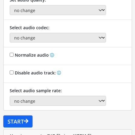
Select audio codec:
Normalize audio
Disable audio track:
Select audio sample rate:
START