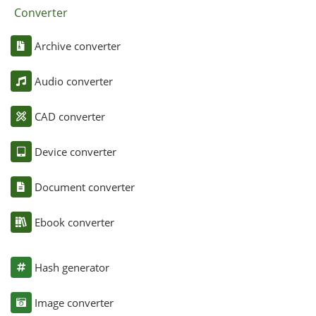
Converter
Archive converter
Audio converter
CAD converter
Device converter
Document converter
Ebook converter
Hash generator
Image converter