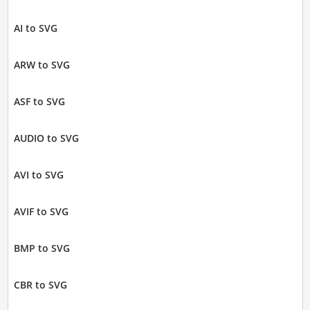
AI to SVG
ARW to SVG
ASF to SVG
AUDIO to SVG
AVI to SVG
AVIF to SVG
BMP to SVG
CBR to SVG