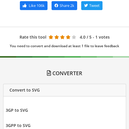
Like
106k
Share
2k
Tweet
Rate this tool
4.0
/ 5 - 1 votes
You need to convert and download at least 1 file to leave feedback
CONVERTER
Convert to SVG
3GP to SVG
3GPP to SVG