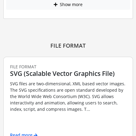
Show more
FILE FORMAT
FILE FORMAT
SVG (Scalable Vector Graphics File)
SVG files are two-dimensional, XML based vector images.
The SVG specifications are open standard developed by
the World Wide Web Consortium (W3C). SVG allows
interactivity and animation, allowing users to search,
index, script, and compress images. T...
Read more