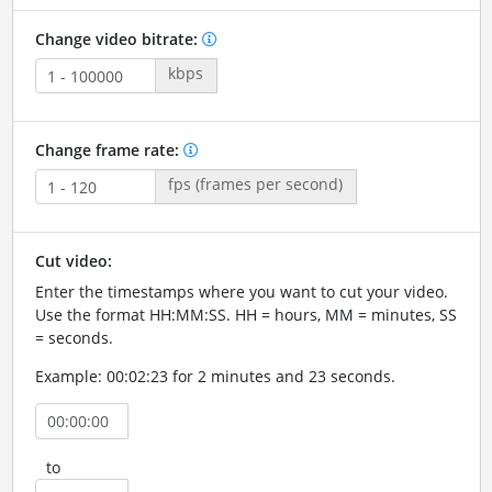
Change video bitrate:
kbps
Change frame rate:
fps (frames per second)
Cut video:
Enter the timestamps where you want to cut your video.
Use the format HH:MM:SS. HH = hours, MM = minutes, SS
= seconds.
Example: 00:02:23 for 2 minutes and 23 seconds.
to