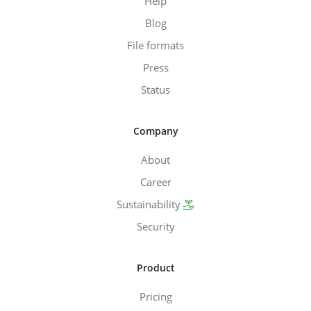
Help
Blog
File formats
Press
Status
Company
About
Career
Sustainability
Security
Product
Pricing