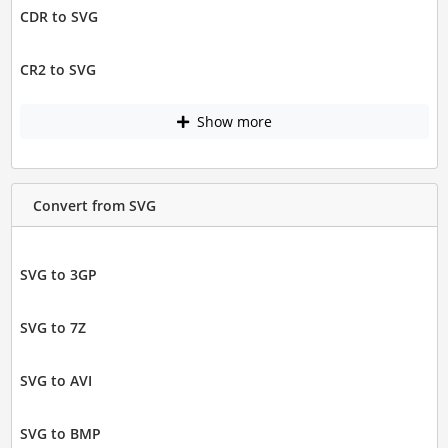
CDR to SVG
CR2 to SVG
Show more
Convert from SVG
SVG to 3GP
SVG to 7Z
SVG to AVI
SVG to BMP