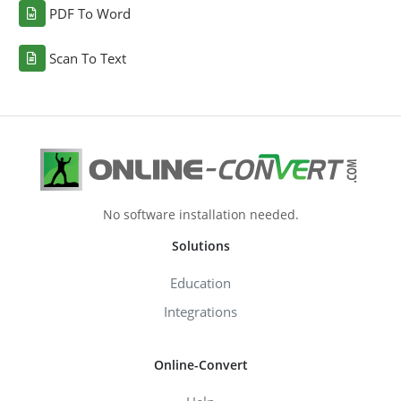
PDF To Word
Scan To Text
No software installation needed.
Solutions
Education
Integrations
Online-Convert