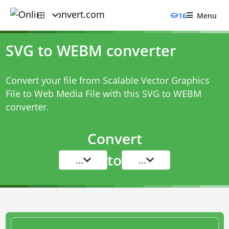
16
Menu
SVG to WEBM converter
Convert your file from Scalable Vector Graphics
File to Web Media File with this
SVG to WEBM
converter
.
Convert
to
...
...