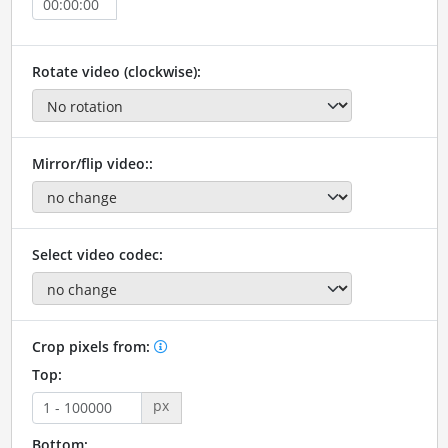
Rotate video (clockwise):
Mirror/flip video::
Select video codec:
Crop pixels from:
Top:
px
Bottom: