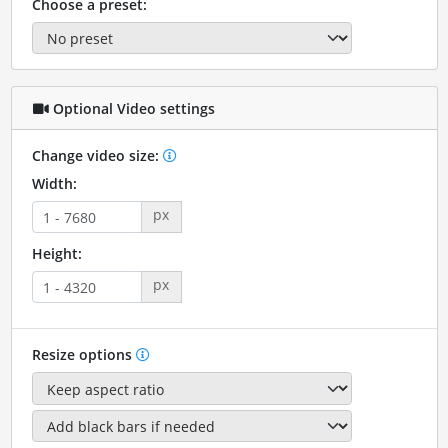
Choose a preset:
Optional Video settings
Change video size:
Width:
px
Height:
px
Resize options