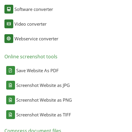
Software converter
Video converter
Webservice converter
Online screenshot tools
Save Website As PDF
Screenshot Website as JPG
Screenshot Website as PNG
Screenshot Website as TIFF
Compress document files