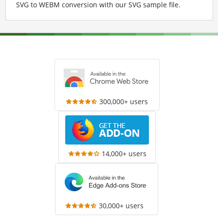
SVG to WEBM conversion with our SVG sample file
.
300,000+ users
14,000+ users
30,000+ users