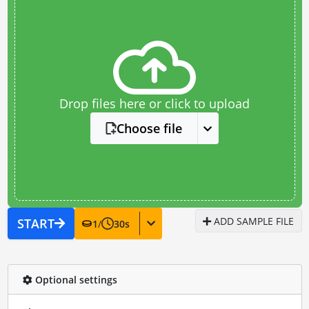
Drop files here or click to upload
Choose file
ADD SAMPLE FILE
START
1
/
30
s
Optional settings