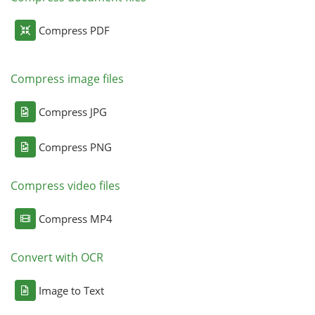
Compress PDF
Compress image files
Compress JPG
Compress PNG
Compress video files
Compress MP4
Convert with OCR
Image to Text