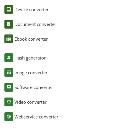
Device converter
Document converter
Ebook converter
Hash generator
Image converter
Software converter
Video converter
Webservice converter