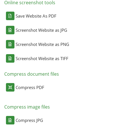
Online screenshot tools
Save Website As PDF
Screenshot Website as JPG
Screenshot Website as PNG
Screenshot Website as TIFF
Compress document files
Compress PDF
Compress image files
Compress JPG