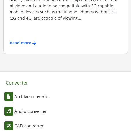
of video and audio to be compatible with 3G capable
mobile devices such as the iPhone. Phones without 3G
(2G and 4G) are capable of viewing...
Read more
Converter
Archive converter
Audio converter
CAD converter