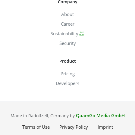
Company
About
Career
Sustainability
Security
Product
Pricing
Developers
QaamGo Media GmbH
Made in Radolfzell, Germany by
Terms of Use
Privacy Policy
Imprint