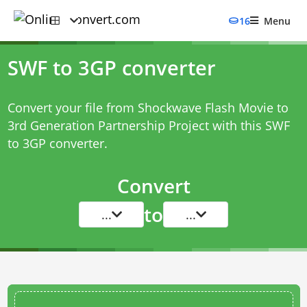
16
Menu
SWF to 3GP converter
Convert your file from Shockwave Flash Movie to
3rd Generation Partnership Project with this
SWF
to 3GP converter
.
Convert
to
...
...