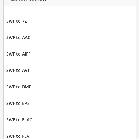
SWF to 7Z
SWF to AAC
SWF to AIFF
SWF to AVI
SWF to BMP
SWF to EPS
SWF to FLAC
SWF to FLV