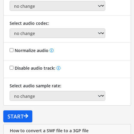
Select audio codec:
Normalize audio
Disable audio track:
Select audio sample rate:
START
How to convert a SWF file to a 3GP file