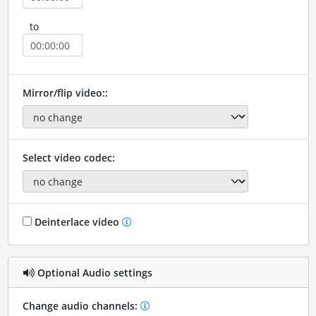
to
Mirror/flip video::
Select video codec:
Deinterlace video
Optional Audio settings
Change audio channels: