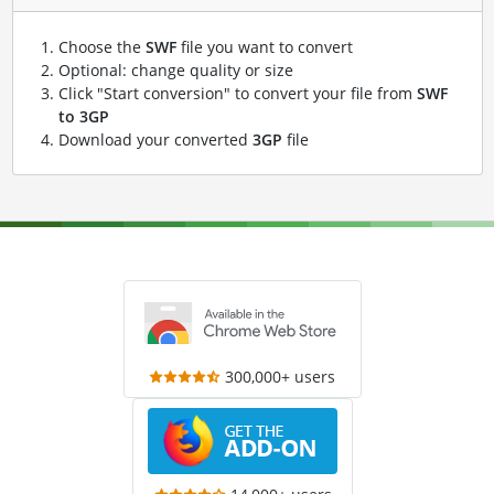
Choose the
SWF
file you want to convert
Optional: change quality or size
Click "Start conversion" to convert your file from
SWF
to 3GP
Download your converted
3GP
file
300,000+ users