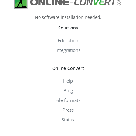
No software installation needed.
Solutions
Education
Integrations
Online-Convert
Help
Blog
File formats
Press
Status