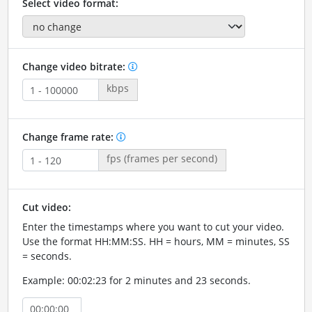
Select video format:
Change video bitrate:
kbps
Change frame rate:
fps (frames per second)
Cut video:
Enter the timestamps where you want to cut your video.
Use the format HH:MM:SS. HH = hours, MM = minutes, SS
= seconds.
Example: 00:02:23 for 2 minutes and 23 seconds.