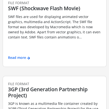
FILE FORMAT
SWF (Shockwave Flash Movie)
SWF files are used for displaying animated vector
graphics, multimedia and ActionScript. The SWF file
format was developed by Macromedia which is now
owned by Adobe. Apart from vector graphics, it can even
contain text. SWF files contain animations o...
Read more
FILE FORMAT
3GP (3rd Generation Partnership
Project)
3GP is known as a multimedia file container created by
3GPP (Third Generation Partnership Project) for the use