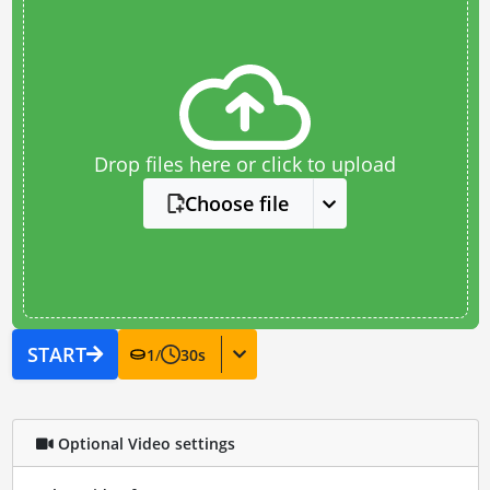
Drop files here or click to upload
Choose file
START
1
/
30
s
Optional Video settings