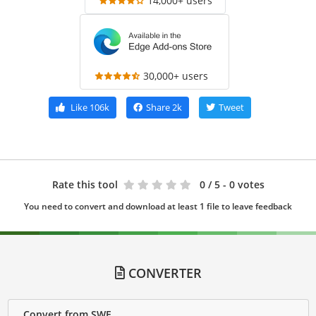
14,000+ users
30,000+ users
Like
106k
Share
2k
Tweet
Rate this tool
0
/ 5 - 0 votes
You need to convert and download at least 1 file to leave feedback
CONVERTER
Convert from SWF