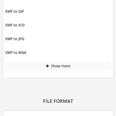
SWF to GIF
SWF to ICO
SWF to JPG
SWF to M4A
Show more
FILE FORMAT