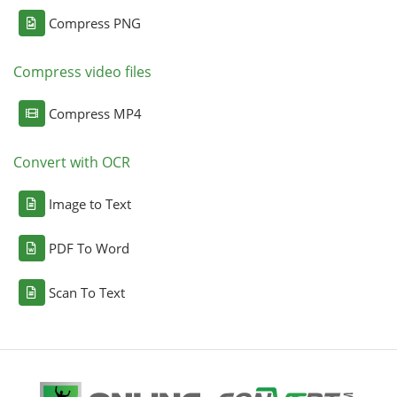
Compress PNG
Compress video files
Compress MP4
Convert with OCR
Image to Text
PDF To Word
Scan To Text