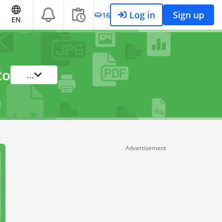
Log in
Sign up
16
EN
to
...
Advertisement