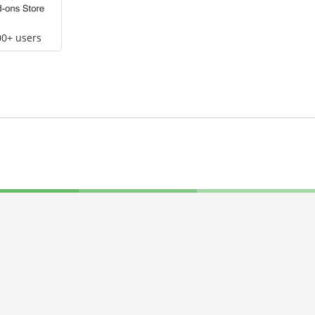
00+ users