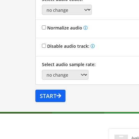
Normalize audio
Disable audio track:
Select audio sample rate:
START