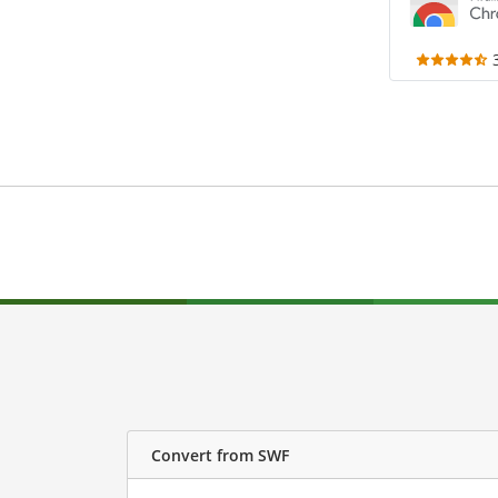
Convert from SWF