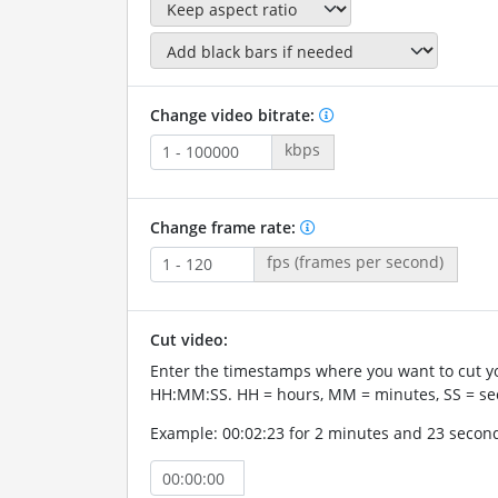
Change video bitrate:
kbps
Change frame rate:
fps (frames per second)
Cut video:
Enter the timestamps where you want to cut yo
HH:MM:SS. HH = hours, MM = minutes, SS = se
Example: 00:02:23 for 2 minutes and 23 secon