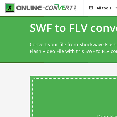
All tools
SWF to FLV conv
Convert your file from Shockwave Flas
Flash Video File with this
SWF to FLV co
Drop file