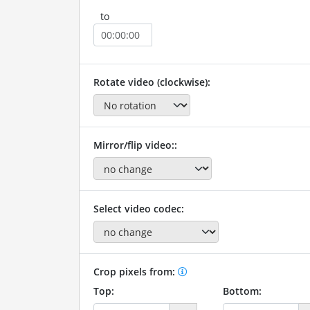
to
Rotate video (clockwise):
Mirror/flip video::
Select video codec:
Crop pixels from:
Top:
Bottom: