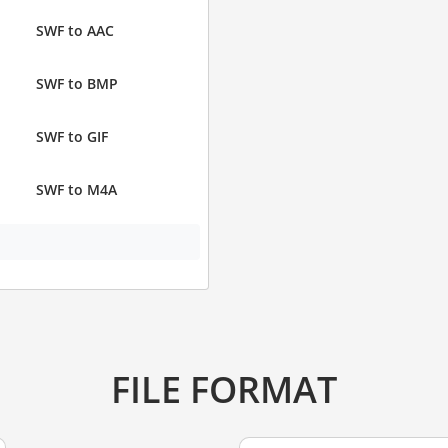
SWF to AAC
SWF to BMP
SWF to GIF
SWF to M4A
FILE FORMAT