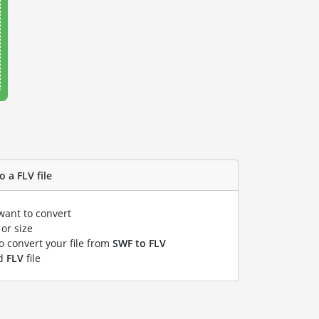
 a FLV file
want to convert
or size
to convert your file from
SWF to FLV
ed
FLV
file