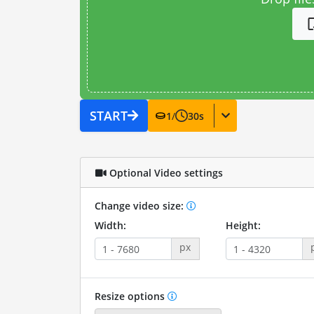
START
1
/
30
s
Optional Video settings
Change video size:
Width:
Height:
px
Resize options