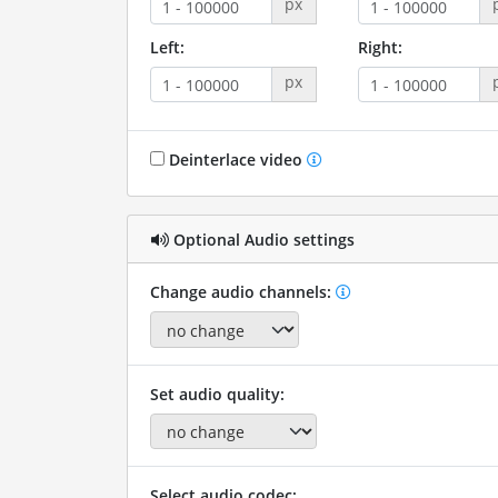
px
Left:
Right:
px
Deinterlace video
Optional Audio settings
Change audio channels:
Set audio quality:
Select audio codec: