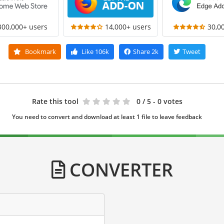
300,000+ users
14,000+ users
30,0
Bookmark
Like
106k
Share
2k
Tweet
Rate this tool
0
/ 5 - 0 votes
You need to convert and download at least 1 file to leave feedback
CONVERTER