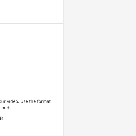
ur video. Use the format
conds.
ds.