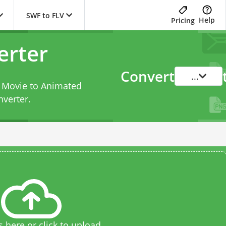
SWF to FLV
Help
Pricing
erter
Convert
...
h Movie to Animated
nverter
.
s here or click to upload