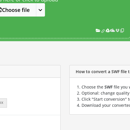
Choose file
How to convert a SWF file to
Choose the
SWF
file you 
Optional: change quality 
Click "Start conversion" 
px
Download your convert