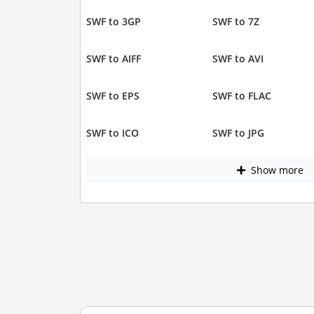
SWF to 3GP
SWF to 7Z
SWF to AIFF
SWF to AVI
SWF to EPS
SWF to FLAC
SWF to ICO
SWF to JPG
Show more