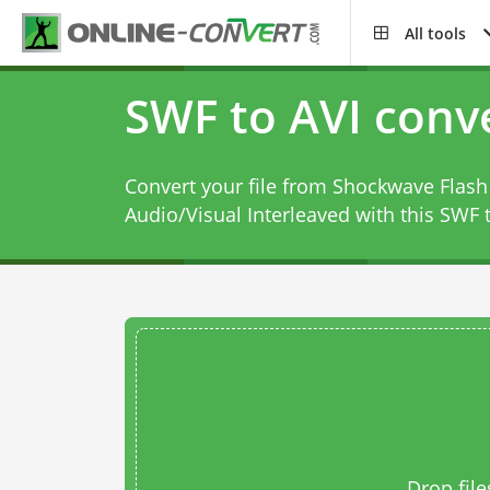
All tools
SWF to AVI conv
Convert your file from Shockwave Flash
Audio/Visual Interleaved with this
SWF t
Drop file