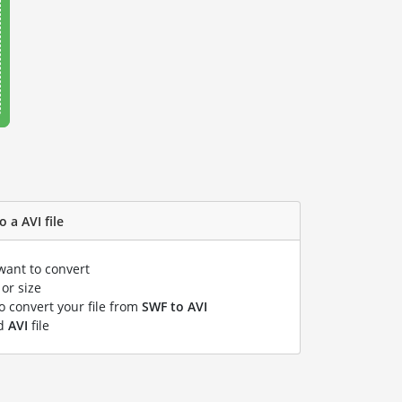
 a AVI file
want to convert
or size
to convert your file from
SWF to AVI
ed
AVI
file