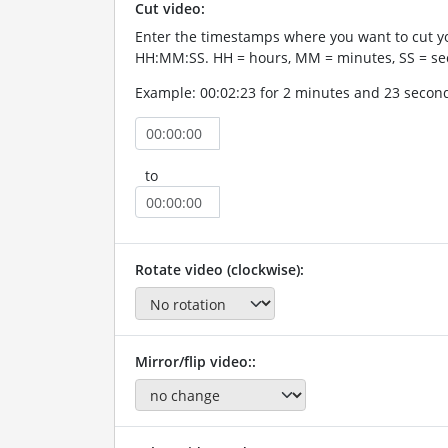
Cut video:
Enter the timestamps where you want to cut yo
HH:MM:SS. HH = hours, MM = minutes, SS = se
Example: 00:02:23 for 2 minutes and 23 secon
to
Rotate video (clockwise):
Mirror/flip video::