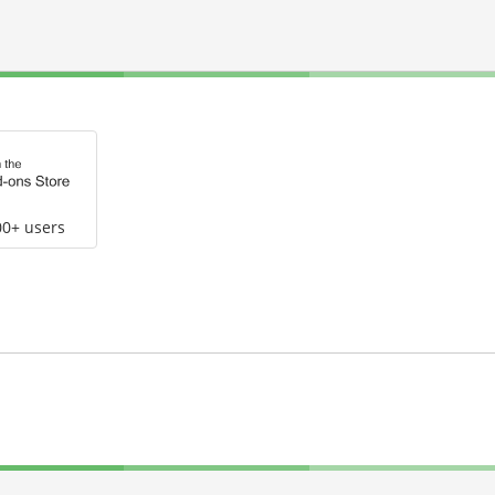
00+ users