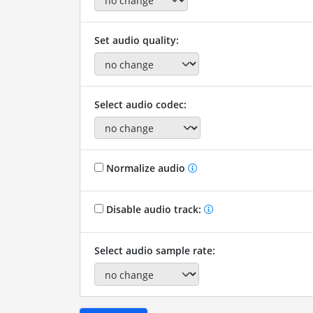
Set audio quality:
Select audio codec:
Normalize audio
Disable audio track:
Select audio sample rate: