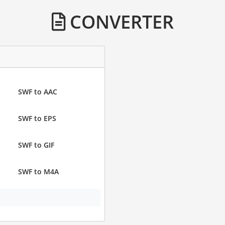
CONVERTER
SWF to AAC
SWF to EPS
SWF to GIF
SWF to M4A