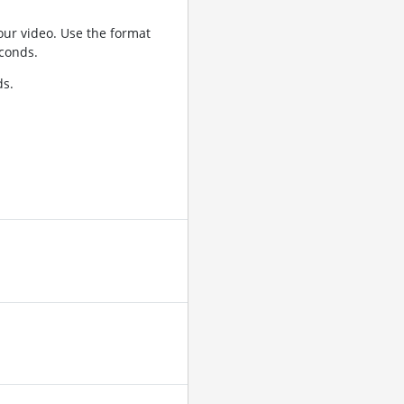
ur video. Use the format
conds.
ds.