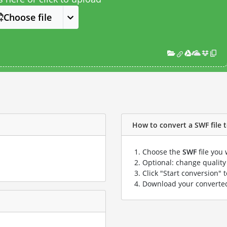
Choose file
How to convert a SWF file to
Choose the
SWF
file you 
Optional: change quality 
Click "Start conversion" 
Download your convert