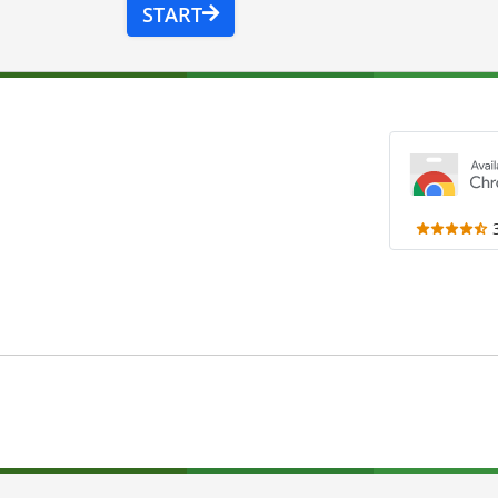
START