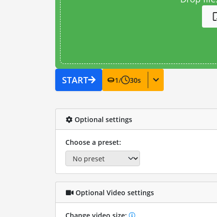
START
1
/
30
s
Optional settings
Choose a preset:
Optional Video settings
Change video size: