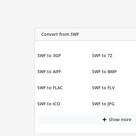
Convert from SWF
SWF to 3GP
SWF to 7Z
SWF to AIFF
SWF to BMP
SWF to FLAC
SWF to FLV
SWF to ICO
SWF to JPG
Show more