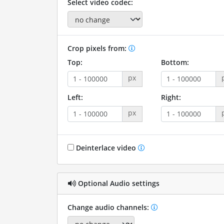
Select video codec:
Crop pixels from:
Top:
Bottom:
px
Left:
Right:
px
Deinterlace video
Optional Audio settings
Change audio channels: