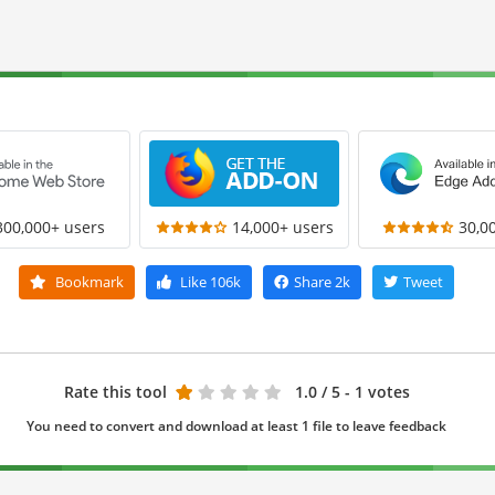
300,000+ users
14,000+ users
30,0
Bookmark
Like
106k
Share
2k
Tweet
Rate this tool
1.0
/ 5 - 1 votes
You need to convert and download at least 1 file to leave feedback