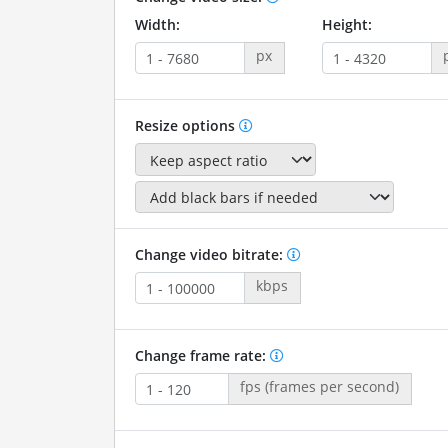
Width:
Height:
px
Resize options
Change video bitrate:
kbps
Change frame rate:
fps (frames per second)