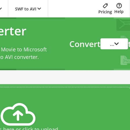
SWF to AVI
Help
Pricing
erter
Convert
...
 Movie to Microsoft
o AVI converter
.
s here or click to upload