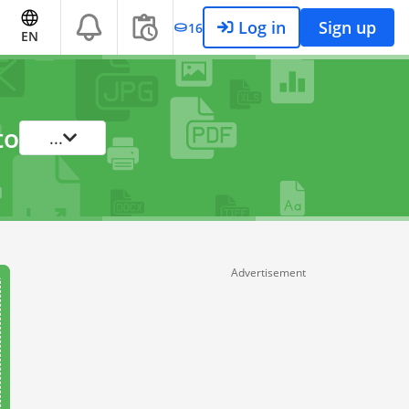
Log in
Sign up
16
EN
to
...
Advertisement