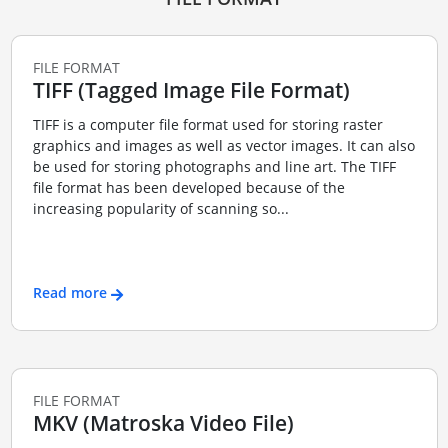
FILE FORMAT
TIFF (Tagged Image File Format)
TIFF is a computer file format used for storing raster
graphics and images as well as vector images. It can also
be used for storing photographs and line art. The TIFF
file format has been developed because of the
increasing popularity of scanning so...
Read more
FILE FORMAT
MKV (Matroska Video File)