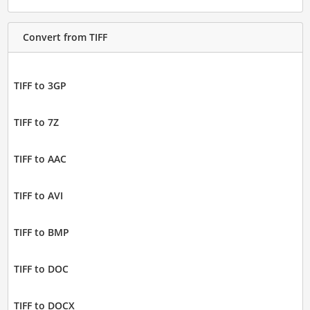
Convert from TIFF
TIFF to 3GP
TIFF to 7Z
TIFF to AAC
TIFF to AVI
TIFF to BMP
TIFF to DOC
TIFF to DOCX