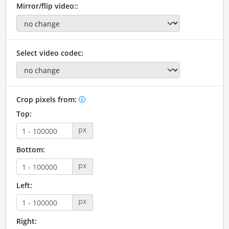
Mirror/flip video::
Select video codec:
Crop pixels from:
Top:
px
Bottom:
px
Left:
px
Right: