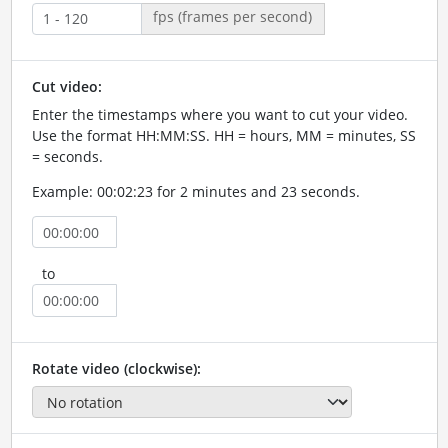
fps (frames per second)
Cut video:
Enter the timestamps where you want to cut your video.
Use the format HH:MM:SS. HH = hours, MM = minutes, SS
= seconds.
Example: 00:02:23 for 2 minutes and 23 seconds.
to
Rotate video (clockwise):