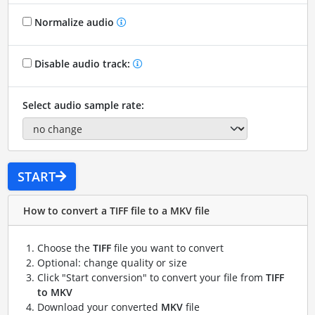
Normalize audio
Disable audio track:
Select audio sample rate:
START
How to convert a TIFF file to a MKV file
Choose the
TIFF
file you want to convert
Optional: change quality or size
Click "Start conversion" to convert your file from
TIFF
to MKV
Download your converted
MKV
file