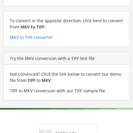
To convert in the opposite direction, click here to convert
from
MKV to TIFF
:
MKV to TIFF converter
Try the MKV conversion with a TIFF test file
Not convinced? Click the link below to convert our demo
file from
TIFF
to
MKV
:
TIFF to MKV conversion with our TIFF sample file
.