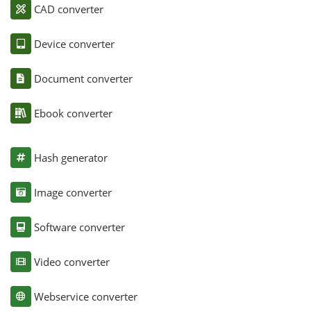
CAD converter
Device converter
Document converter
Ebook converter
Hash generator
Image converter
Software converter
Video converter
Webservice converter