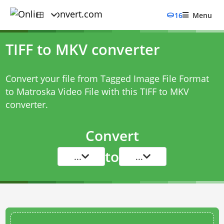
16
Menu
TIFF to MKV converter
Convert your file from Tagged Image File Format
to Matroska Video File with this
TIFF to MKV
converter
.
Convert
to
...
...