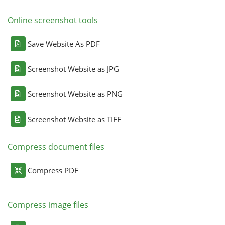
Online screenshot tools
Save Website As PDF
Screenshot Website as JPG
Screenshot Website as PNG
Screenshot Website as TIFF
Compress document files
Compress PDF
Compress image files