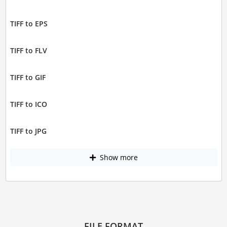
TIFF to EPS
TIFF to FLV
TIFF to GIF
TIFF to ICO
TIFF to JPG
Show more
FILE FORMAT