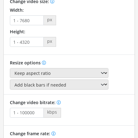
Change video size:
Width:
px
Height:
px
Resize options
Change video bitrate:
kbps
Change frame rate: