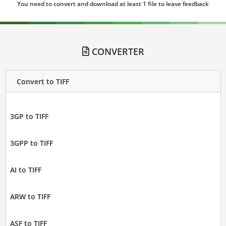
You need to convert and download at least 1 file to leave feedback
CONVERTER
Convert to TIFF
3GP to TIFF
3GPP to TIFF
AI to TIFF
ARW to TIFF
ASF to TIFF