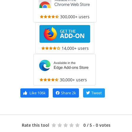
300,000+ users
14,000+ users
30,000+ users
Like
106k
Share
2k
Tweet
Rate this tool
0
/ 5 - 0 votes