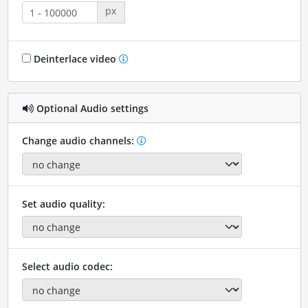
px
Deinterlace video
Optional Audio settings
Change audio channels:
Set audio quality:
Select audio codec: