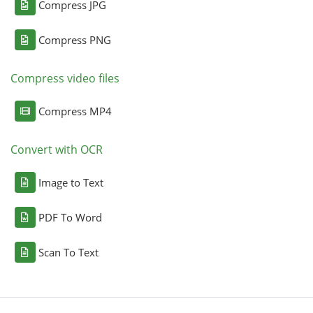
Compress JPG
Compress PNG
Compress video files
Compress MP4
Convert with OCR
Image to Text
PDF To Word
Scan To Text