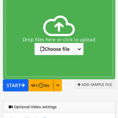
Drop files here or click to upload
Choose file
ADD SAMPLE FILE
START
1
/
30
s
Optional Video settings