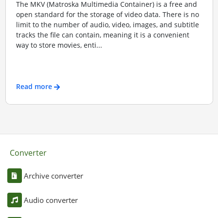
The MKV (Matroska Multimedia Container) is a free and
open standard for the storage of video data. There is no
limit to the number of audio, video, images, and subtitle
tracks the file can contain, meaning it is a convenient
way to store movies, enti...
Read more
Converter
Archive converter
Audio converter