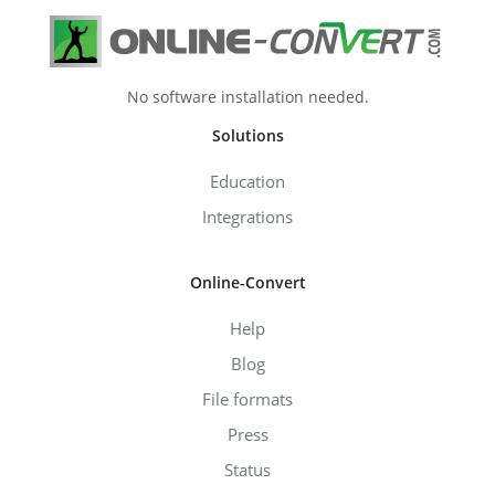
No software installation needed.
Solutions
Education
Integrations
Online-Convert
Help
Blog
File formats
Press
Status