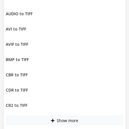
AUDIO to TIFF
AVI to TIFF
AVIF to TIFF
BMP to TIFF
CBR to TIFF
CDR to TIFF
CR2 to TIFF
Show more