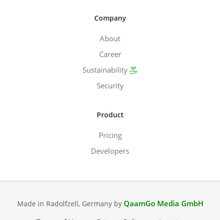
Company
About
Career
Sustainability
Security
Product
Pricing
Developers
QaamGo Media GmbH
Made in Radolfzell, Germany by