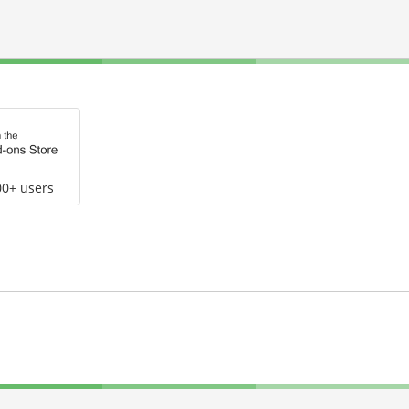
00+ users