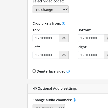
Select video codec:
Crop pixels from:
Top:
Bottom:
px
Left:
Right:
px
Deinterlace video
Optional Audio settings
Change audio channels: