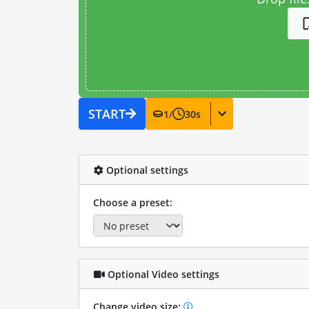
START
1
/
30
s
Optional settings
Choose a preset:
Optional Video settings
Change video size: