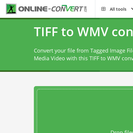
All tools
TIFF to WMV con
Convert your file from Tagged Image F
Media Video with this
TIFF to WMV conv
Drop file