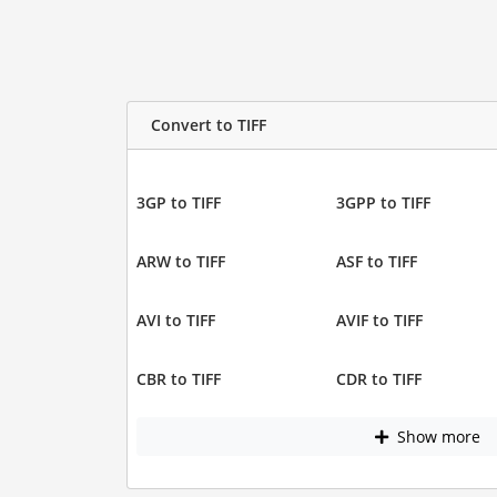
Convert to TIFF
3GP to TIFF
3GPP to TIFF
ARW to TIFF
ASF to TIFF
AVI to TIFF
AVIF to TIFF
CBR to TIFF
CDR to TIFF
Show more