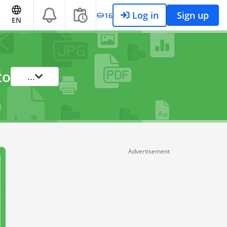
Log in
Sign up
16
EN
to
...
Advertisement