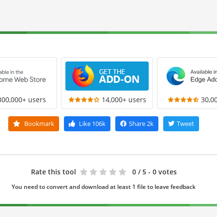
300,000+ users
14,000+ users
30,0
Bookmark
Like
106k
Share
2k
Tweet
Rate this tool
0
/ 5 - 0 votes
You need to convert and download at least 1 file to leave feedback