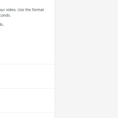
ur video. Use the format
conds.
ds.