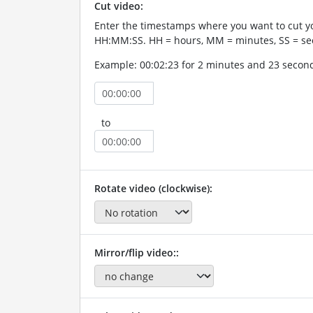
Cut video:
Enter the timestamps where you want to cut yo
HH:MM:SS. HH = hours, MM = minutes, SS = se
Example: 00:02:23 for 2 minutes and 23 secon
to
Rotate video (clockwise):
Mirror/flip video::