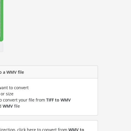
to a WMV file
want to convert
or size
to convert your file from
TIFF to WMV
ed
WMV
file
irection, click here to convert from
WMV to