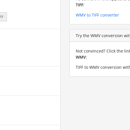
TIFF
:
WMV to TIFF converter
px
Try the WMV conversion with 
Not convinced? Click the li
WMV
:
TIFF to WMV conversion with