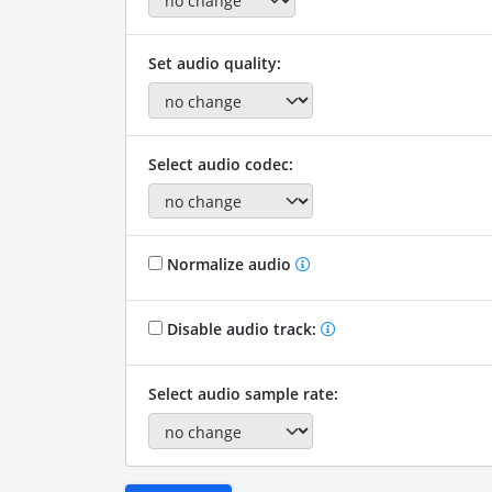
Set audio quality:
Select audio codec:
Normalize audio
Disable audio track:
Select audio sample rate: