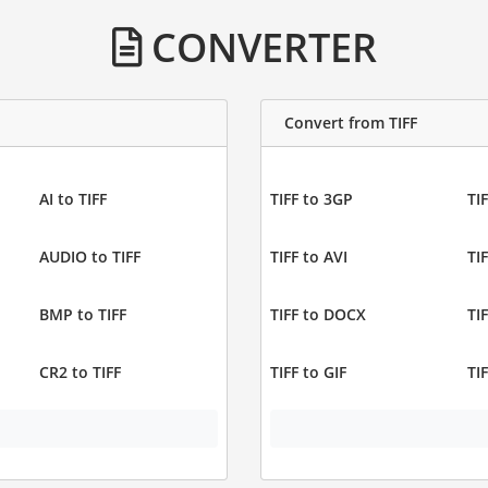
CONVERTER
Convert from TIFF
AI to TIFF
TIFF to 3GP
TIF
AUDIO to TIFF
TIFF to AVI
TI
BMP to TIFF
TIFF to DOCX
TI
CR2 to TIFF
TIFF to GIF
TI