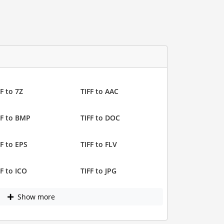
F to 7Z
TIFF to AAC
FF to BMP
TIFF to DOC
FF to EPS
TIFF to FLV
FF to ICO
TIFF to JPG
Show more