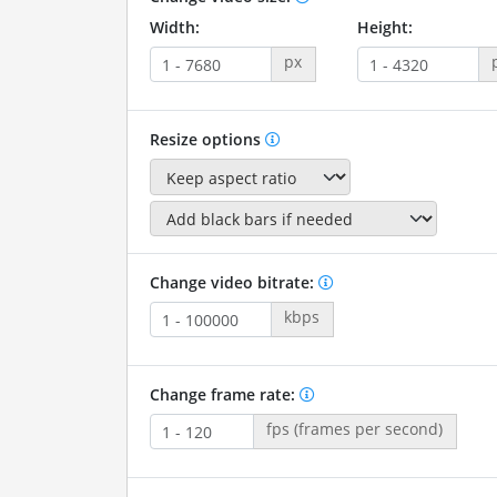
Width:
Height:
px
Resize options
Change video bitrate:
kbps
Change frame rate:
fps (frames per second)