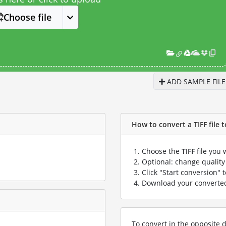
Choose file
ADD SAMPLE FILE
How to convert a TIFF file 
Choose the
TIFF
file you 
Optional: change quality 
Click "Start conversion" 
Download your convert
To convert in the opposite d