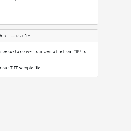
a TIFF test file
nk below to convert our demo file from
TIFF
to
 our TIFF sample file
.