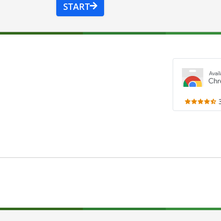
START