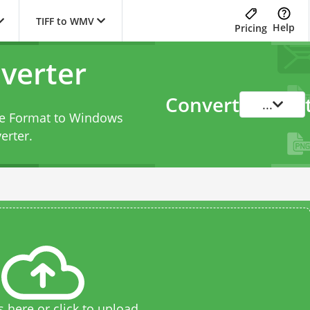
TIFF to WMV
Help
Pricing
verter
Convert
...
ile Format to Windows
erter
.
s here or click to upload