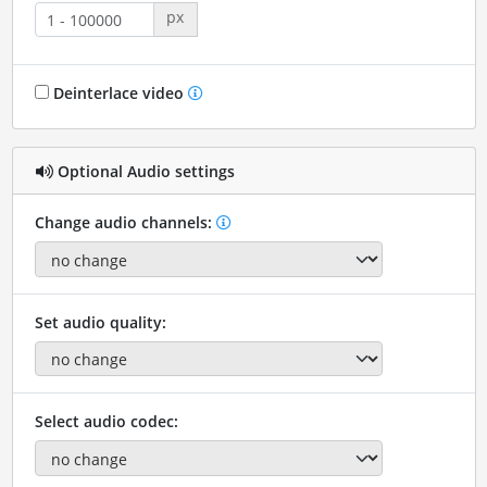
px
Deinterlace video
Optional Audio settings
Change audio channels:
Set audio quality:
Select audio codec: