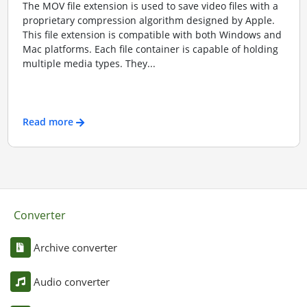
The MOV file extension is used to save video files with a
proprietary compression algorithm designed by Apple.
This file extension is compatible with both Windows and
Mac platforms. Each file container is capable of holding
multiple media types. They...
Read more
Converter
Archive converter
Audio converter