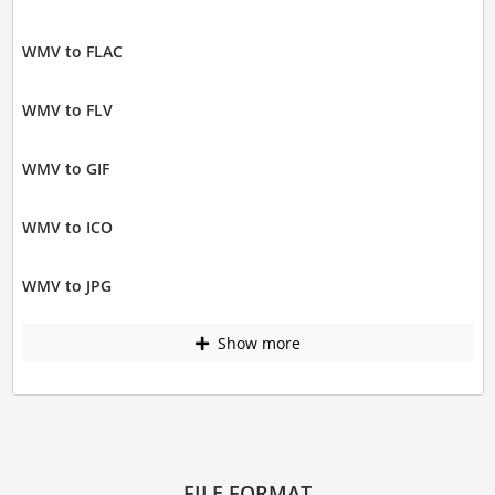
WMV to FLAC
WMV to FLV
WMV to GIF
WMV to ICO
WMV to JPG
Show more
FILE FORMAT