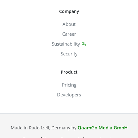
Company
About
Career
Sustainability
Security
Product
Pricing
Developers
QaamGo Media GmbH
Made in Radolfzell, Germany by