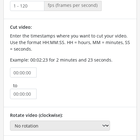
fps (frames per second)
Cut video:
Enter the timestamps where you want to cut your video.
Use the format HH:MM:SS. HH = hours, MM = minutes, SS
= seconds.
Example: 00:02:23 for 2 minutes and 23 seconds.
to
Rotate video (clockwise):