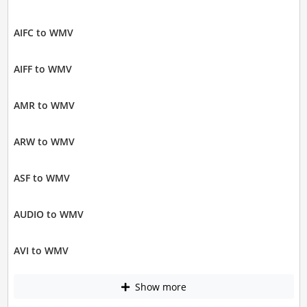
AIFC to WMV
AIFF to WMV
AMR to WMV
ARW to WMV
ASF to WMV
AUDIO to WMV
AVI to WMV
Show more