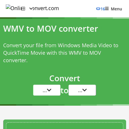
16
Menu
WMV to MOV converter
Convert your file from Windows Media Video to
QuickTime Movie with this
WMV to MOV
converter
.
Convert
to
...
...