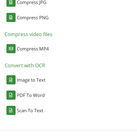
Compress JPG
Compress PNG
Compress video files
Compress MP4
Convert with OCR
Image to Text
PDF To Word
Scan To Text