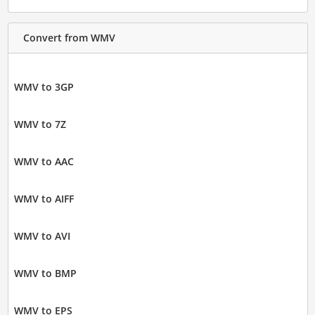
Convert from WMV
WMV to 3GP
WMV to 7Z
WMV to AAC
WMV to AIFF
WMV to AVI
WMV to BMP
WMV to EPS