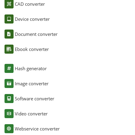
CAD converter
Device converter
Document converter
Ebook converter
Hash generator
Image converter
Software converter
Video converter
Webservice converter