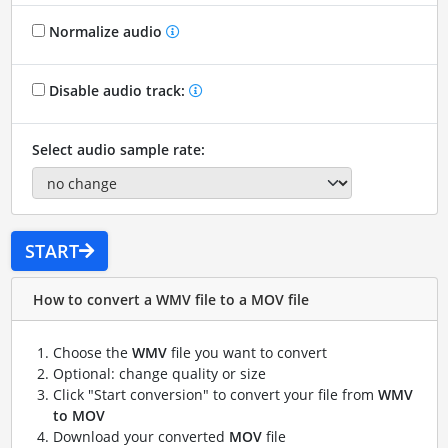
Normalize audio
Disable audio track:
Select audio sample rate:
START
How to convert a WMV file to a MOV file
Choose the
WMV
file you want to convert
Optional: change quality or size
Click "Start conversion" to convert your file from
WMV
to MOV
Download your converted
MOV
file