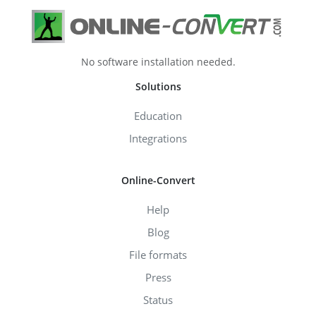
No software installation needed.
Solutions
Education
Integrations
Online-Convert
Help
Blog
File formats
Press
Status