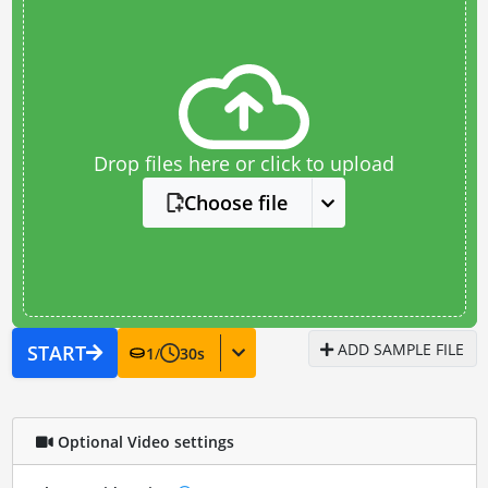
Drop files here or click to upload
Choose file
ADD SAMPLE FILE
START
1
/
30
s
Optional Video settings