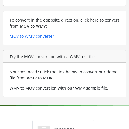
To convert in the opposite direction, click here to convert
from
MOV to WMV
:
MOV to WMV converter
Try the MOV conversion with a WMV test file
Not convinced? Click the link below to convert our demo
file from
WMV
to
MOV
:
WMV to MOV conversion with our WMV sample file
.