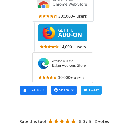
300,000+ users
14,000+ users
30,000+ users
Like
106k
Share
2k
Tweet
Rate this tool
5.0
/ 5 - 2 votes