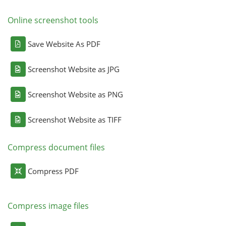
Online screenshot tools
Save Website As PDF
Screenshot Website as JPG
Screenshot Website as PNG
Screenshot Website as TIFF
Compress document files
Compress PDF
Compress image files