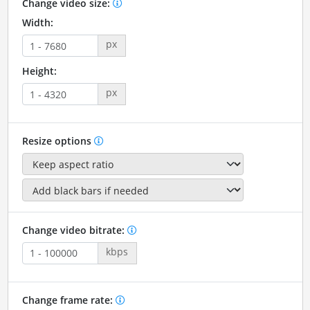
Change video size:
Width:
px
Height:
px
Resize options
Change video bitrate:
kbps
Change frame rate: