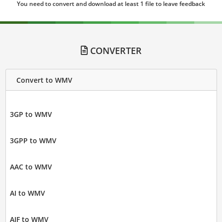
You need to convert and download at least 1 file to leave feedback
CONVERTER
Convert to WMV
3GP to WMV
3GPP to WMV
AAC to WMV
AI to WMV
AIF to WMV