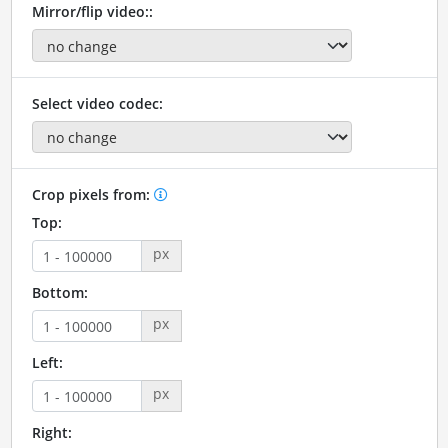
Mirror/flip video::
Select video codec:
Crop pixels from:
Top:
px
Bottom:
px
Left:
px
Right: