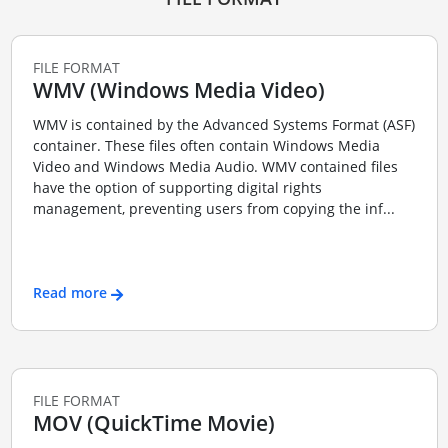
FILE FORMAT
WMV (Windows Media Video)
WMV is contained by the Advanced Systems Format (ASF)
container. These files often contain Windows Media
Video and Windows Media Audio. WMV contained files
have the option of supporting digital rights
management, preventing users from copying the inf...
Read more
FILE FORMAT
MOV (QuickTime Movie)