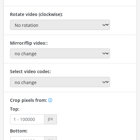
Rotate video (clockwise):
Mirror/flip video::
Select video codec:
Crop pixels from:
Top:
px
Bottom: