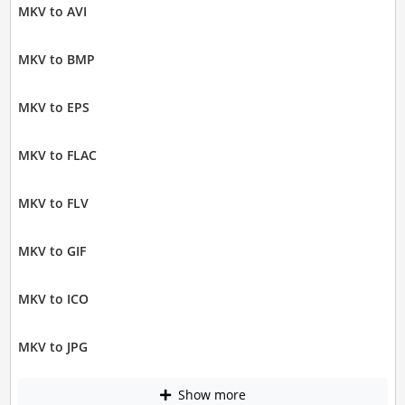
MKV to AVI
MKV to BMP
MKV to EPS
MKV to FLAC
MKV to FLV
MKV to GIF
MKV to ICO
MKV to JPG
Show more