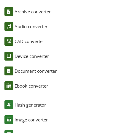
Archive converter
Audio converter
CAD converter
Device converter
Document converter
Ebook converter
Hash generator
Image converter