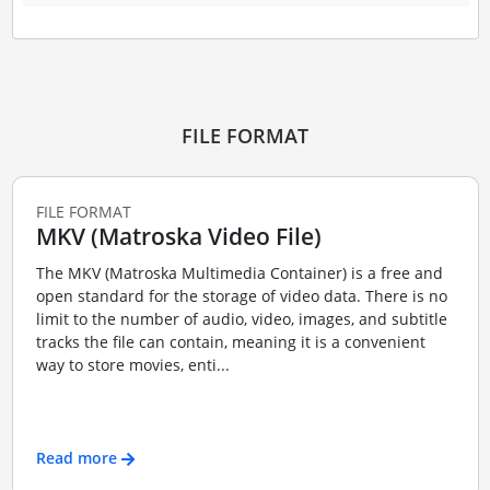
FILE FORMAT
FILE FORMAT
MKV (Matroska Video File)
The MKV (Matroska Multimedia Container) is a free and
open standard for the storage of video data. There is no
limit to the number of audio, video, images, and subtitle
tracks the file can contain, meaning it is a convenient
way to store movies, enti...
Read more