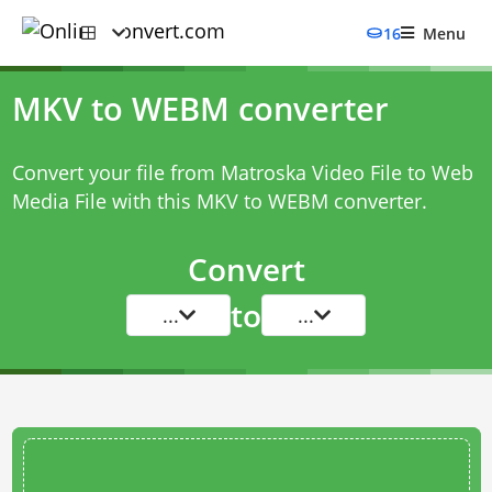
16
Menu
MKV to WEBM converter
Convert your file from Matroska Video File to Web
Media File with this
MKV to WEBM converter
.
Convert
to
...
...