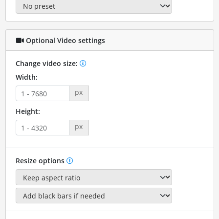
Optional Video settings
Change video size:
Width:
px
Height:
px
Resize options