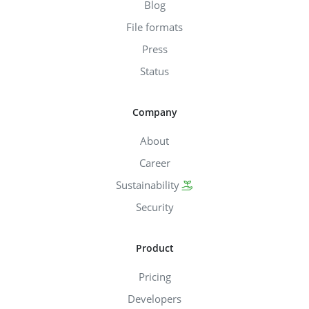
Blog
File formats
Press
Status
Company
About
Career
Sustainability
Security
Product
Pricing
Developers