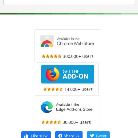
300,000+ users
14,000+ users
30,000+ users
Like
106k
Share
2k
Tweet