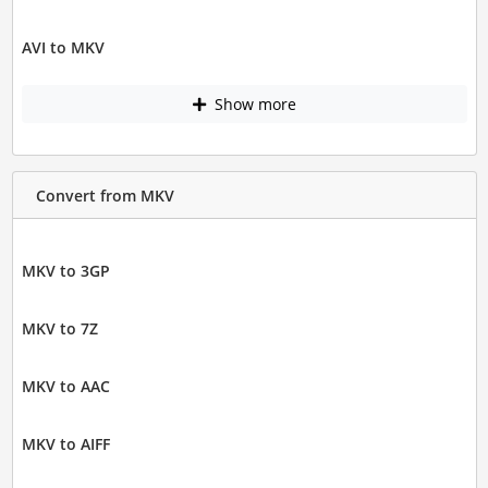
AVI to MKV
Show more
Convert from MKV
MKV to 3GP
MKV to 7Z
MKV to AAC
MKV to AIFF