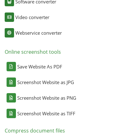
Software converter
Video converter
Webservice converter
Online screenshot tools
Save Website As PDF
Screenshot Website as JPG
Screenshot Website as PNG
Screenshot Website as TIFF
Compress document files