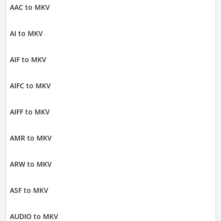
AAC to MKV
AI to MKV
AIF to MKV
AIFC to MKV
AIFF to MKV
AMR to MKV
ARW to MKV
ASF to MKV
AUDIO to MKV