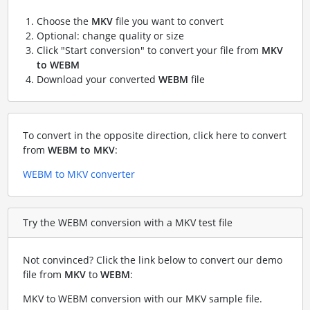
Choose the
MKV
file you want to convert
Optional: change quality or size
Click "Start conversion" to convert your file from
MKV
to WEBM
Download your converted
WEBM
file
To convert in the opposite direction, click here to convert
from
WEBM to MKV
:
WEBM to MKV converter
Try the WEBM conversion with a MKV test file
Not convinced? Click the link below to convert our demo
file from
MKV
to
WEBM
:
MKV to WEBM conversion with our MKV sample file
.