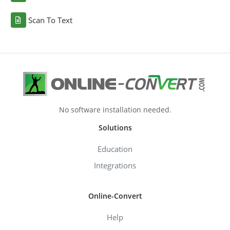
Scan To Text
No software installation needed.
Solutions
Education
Integrations
Online-Convert
Help