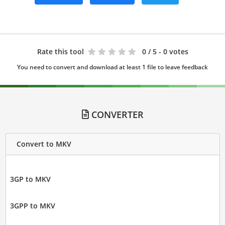
Rate this tool
0
/ 5 - 0 votes
You need to convert and download at least 1 file to leave feedback
CONVERTER
Convert to MKV
3GP to MKV
3GPP to MKV