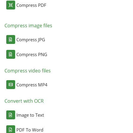
Compress PDF
Compress image files
Compress JPG
Compress PNG
Compress video files
Compress MP4
Convert with OCR
Image to Text
PDF To Word