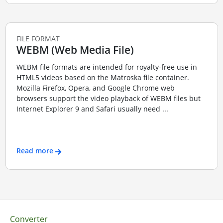
FILE FORMAT
WEBM (Web Media File)
WEBM file formats are intended for royalty-free use in
HTML5 videos based on the Matroska file container.
Mozilla Firefox, Opera, and Google Chrome web
browsers support the video playback of WEBM files but
Internet Explorer 9 and Safari usually need ...
Read more
Converter