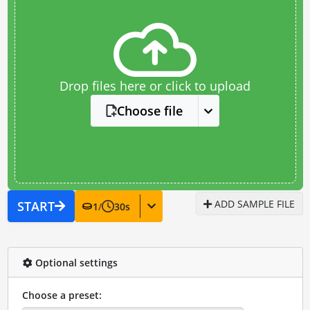
Drop files here or click to upload
Choose file
ADD SAMPLE FILE
START
1
/
30
s
Optional settings
Choose a preset: