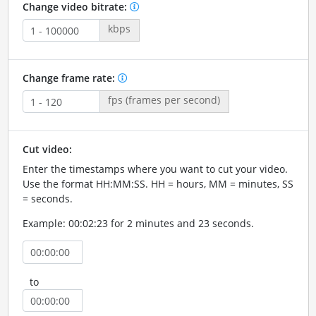
Change video bitrate:
kbps
Change frame rate:
fps (frames per second)
Cut video:
Enter the timestamps where you want to cut your video.
Use the format HH:MM:SS. HH = hours, MM = minutes, SS
= seconds.
Example: 00:02:23 for 2 minutes and 23 seconds.
to