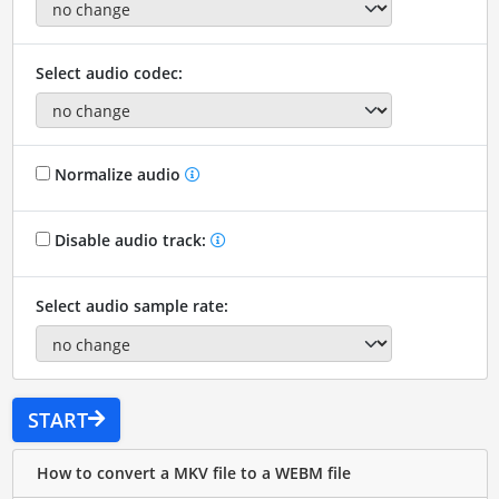
Select audio codec:
Normalize audio
Disable audio track:
Select audio sample rate:
START
How to convert a MKV file to a WEBM file