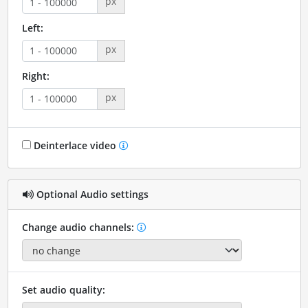
px
Left:
px
Right:
px
Deinterlace video
Optional Audio settings
Change audio channels:
Set audio quality: