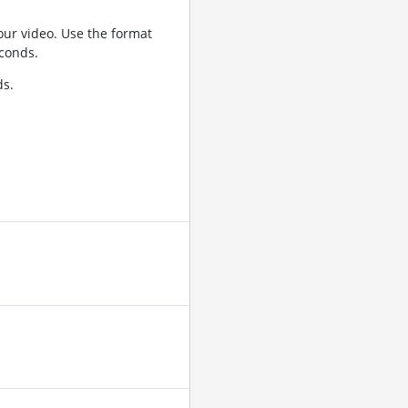
ur video. Use the format
conds.
ds.