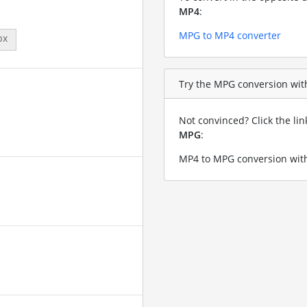
MP4
:
MPG to MP4 converter
px
Try the MPG conversion with
Not convinced? Click the li
MPG
:
MP4 to MPG conversion with