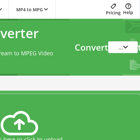
MP4 to MPG
Help
Pricing
verter
Convert
...
tream to MPEG Video
.
s here or click to upload