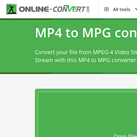
All tools
MP4 to MPG con
Convert your file from MPEG-4 Video S
Stream with this
MP4 to MPG converter
Drop file