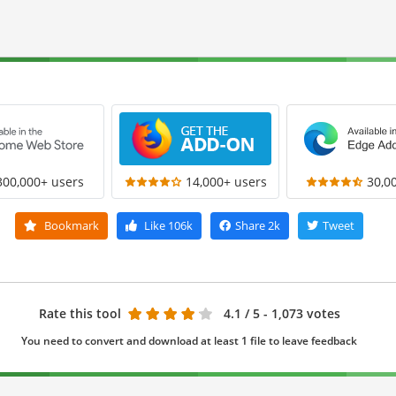
300,000+ users
14,000+ users
30,0
Bookmark
Like
106k
Share
2k
Tweet
Rate this tool
4.1
/ 5 - 1,073 votes
You need to convert and download at least 1 file to leave feedback