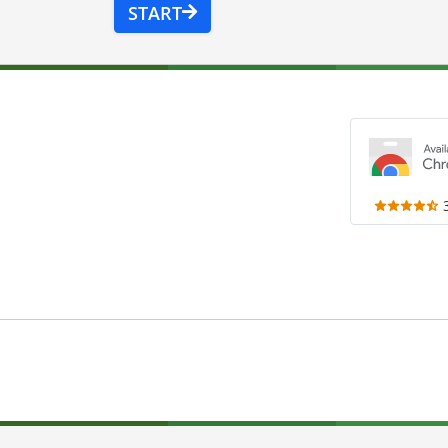
START