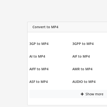
Convert to MP4
3GP to MP4
3GPP to MP4
AI to MP4
AIF to MP4
AIFF to MP4
AMR to MP4
ASF to MP4
AUDIO to MP4
Show more