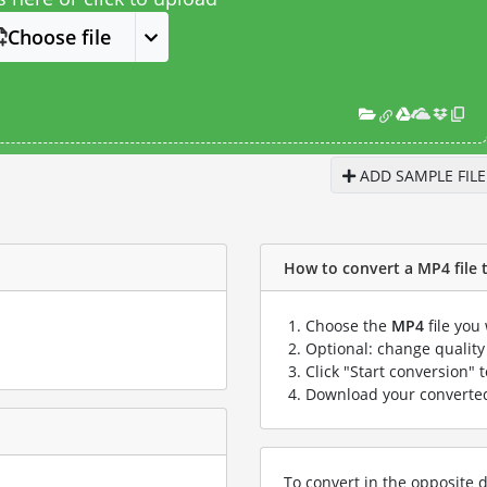
Choose file
ADD SAMPLE FILE
How to convert a MP4 file t
Choose the
MP4
file you
Optional: change quality 
Click "Start conversion" 
Download your convert
To convert in the opposite d