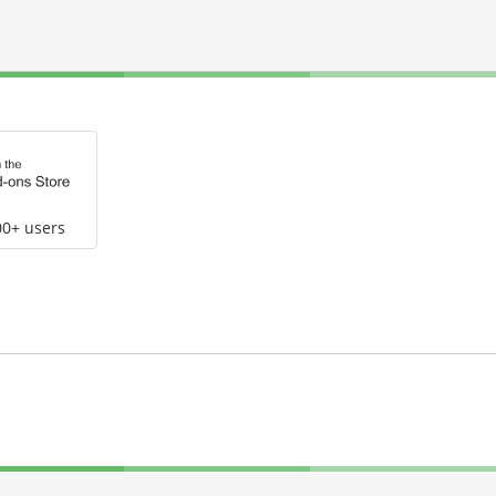
00+ users