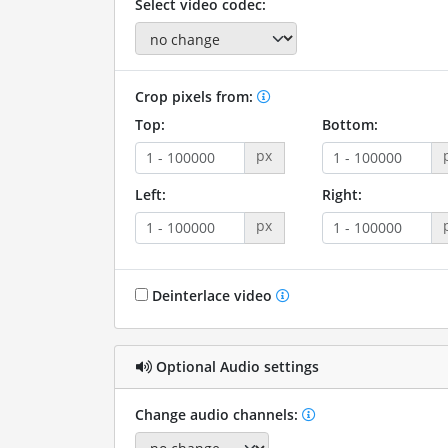
Select video codec:
Crop pixels from:
Top:
Bottom:
px
Left:
Right:
px
Deinterlace video
Optional Audio settings
Change audio channels: