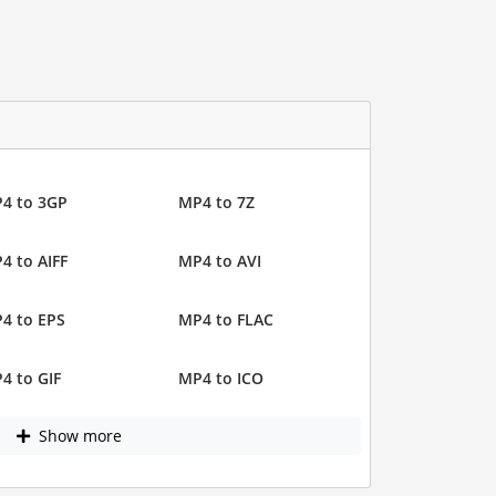
4 to 3GP
MP4 to 7Z
4 to AIFF
MP4 to AVI
4 to EPS
MP4 to FLAC
4 to GIF
MP4 to ICO
Show more