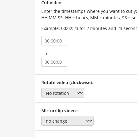
Cut video:
Enter the timestamps where you want to cut yo
HH:MM:SS. HH = hours, MM = minutes, SS = se
Example: 00:02:23 for 2 minutes and 23 secon
to
Rotate video (clockwise):
Mirror/flip video::