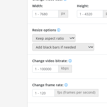
Width:
Height:
px
Resize options
Change video bitrate:
kbps
Change frame rate:
fps (frames per second)