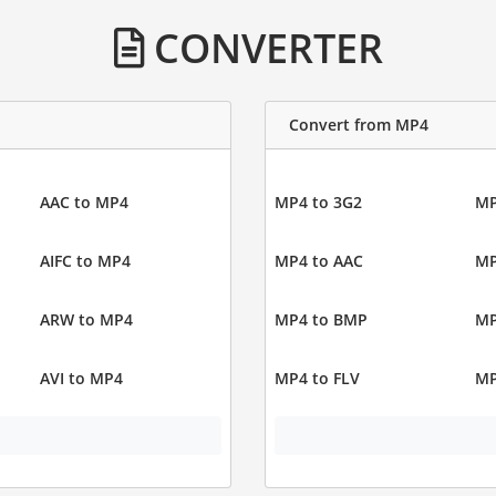
CONVERTER
Convert from MP4
AAC to MP4
MP4 to 3G2
MP
AIFC to MP4
MP4 to AAC
MP
ARW to MP4
MP4 to BMP
MP
AVI to MP4
MP4 to FLV
MP