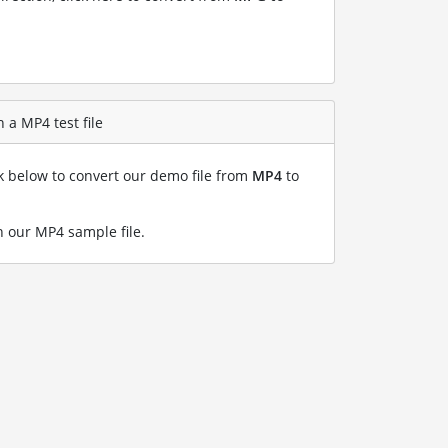
 a MP4 test file
nk below to convert our demo file from
MP4
to
 our MP4 sample file
.