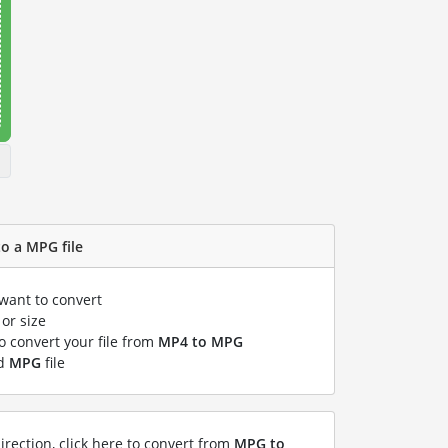
o a MPG file
 want to convert
or size
to convert your file from
MP4 to MPG
ed
MPG
file
irection, click here to convert from
MPG to