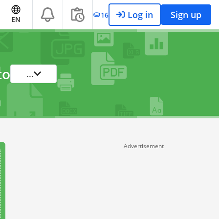
Log in
Sign up
16
EN
to
...
Advertisement