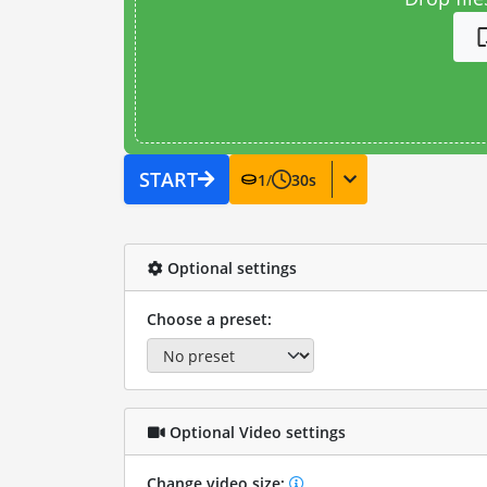
START
1
/
30
s
Optional settings
Choose a preset:
Optional Video settings
Change video size: