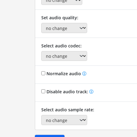
Set audio quality:
Select audio codec:
Normalize audio
Disable audio track:
Select audio sample rate: