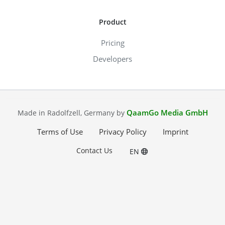
Product
Pricing
Developers
QaamGo Media GmbH
Made in Radolfzell, Germany by
Terms of Use
Privacy Policy
Imprint
Contact Us
EN