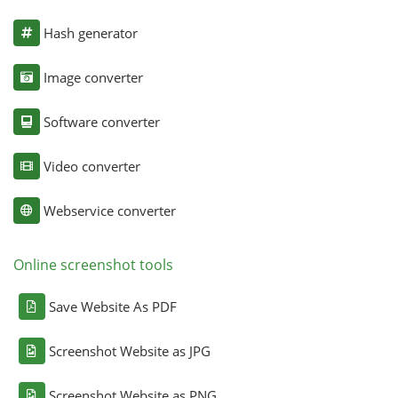
Hash generator
Image converter
Software converter
Video converter
Webservice converter
Online screenshot tools
Save Website As PDF
Screenshot Website as JPG
Screenshot Website as PNG