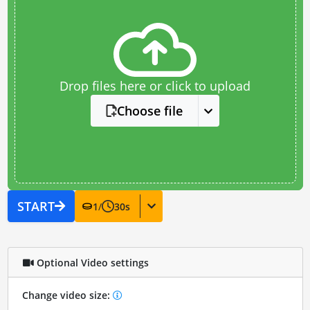
Drop files here or click to upload
Choose file
START
1
/
30
s
Optional Video settings
Change video size: