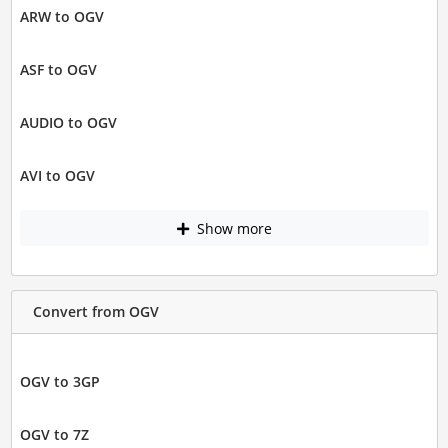
ARW to OGV
ASF to OGV
AUDIO to OGV
AVI to OGV
Show more
Convert from OGV
OGV to 3GP
OGV to 7Z