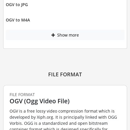
OGV to JPG
OGV to M4A
Show more
FILE FORMAT
FILE FORMAT
OGV (Ogg Video File)
OGV is a free lossy video compression format which is
developed by Xiph.org. It is principally linked with OGG
Vorbis. OGG is a standardized and open bitstream
container format which is designed specifically for