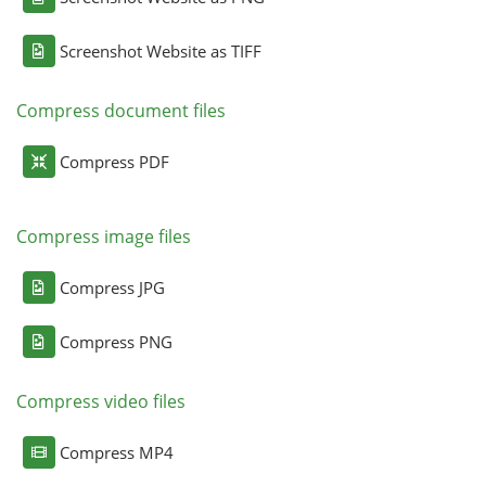
Screenshot Website as TIFF
Compress document files
Compress PDF
Compress image files
Compress JPG
Compress PNG
Compress video files
Compress MP4