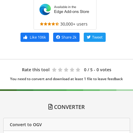
30,000+ users
Like
106k
Share
2k
Tweet
Rate this tool
0
/ 5 - 0 votes
You need to convert and download at least 1 file to leave feedback
CONVERTER
Convert to OGV