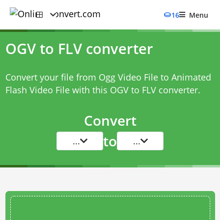
16
Menu
OGV to FLV converter
Convert your file from Ogg Video File to Animated
Flash Video File with this
OGV to FLV converter
.
Convert
to
...
...