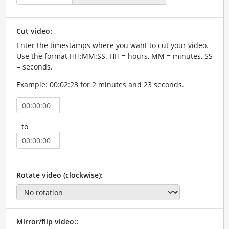
Cut video:
Enter the timestamps where you want to cut your video.
Use the format HH:MM:SS. HH = hours, MM = minutes, SS
= seconds.
Example: 00:02:23 for 2 minutes and 23 seconds.
to
Rotate video (clockwise):
Mirror/flip video::