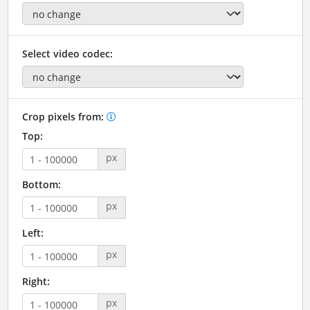
Select video codec:
Crop pixels from:
Top:
px
Bottom:
px
Left:
px
Right:
px