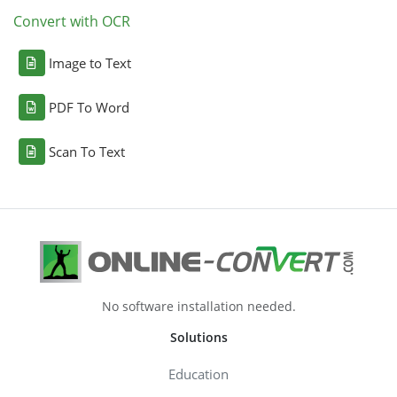
Convert with OCR
Image to Text
PDF To Word
Scan To Text
No software installation needed.
Solutions
Education