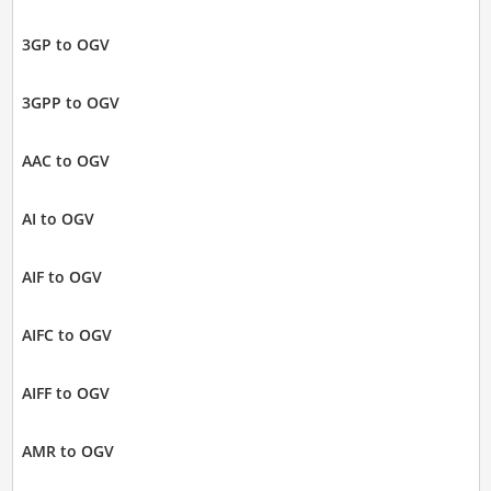
3GP to OGV
3GPP to OGV
AAC to OGV
AI to OGV
AIF to OGV
AIFC to OGV
AIFF to OGV
AMR to OGV