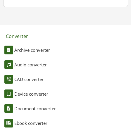
Converter
Archive converter
Audio converter
CAD converter
Device converter
Document converter
Ebook converter