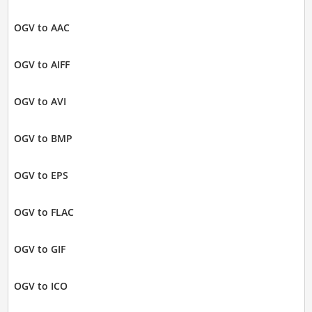
OGV to AAC
OGV to AIFF
OGV to AVI
OGV to BMP
OGV to EPS
OGV to FLAC
OGV to GIF
OGV to ICO