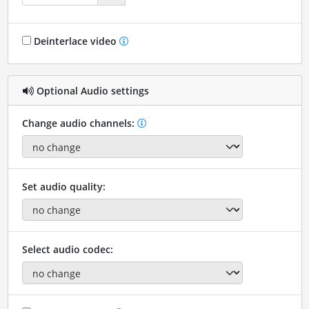
Deinterlace video
Optional Audio settings
Change audio channels:
Set audio quality:
Select audio codec: