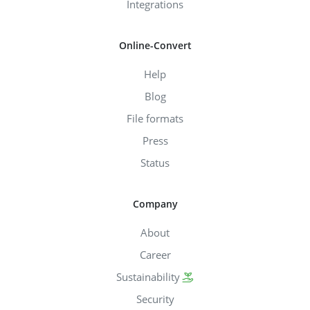
Integrations
Online-Convert
Help
Blog
File formats
Press
Status
Company
About
Career
Sustainability
Security