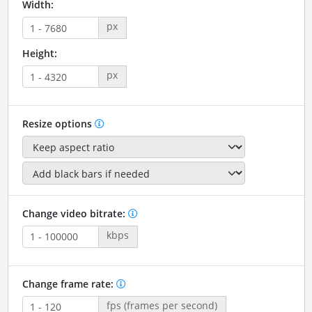
Width:
px
Height:
px
Resize options
Change video bitrate:
kbps
Change frame rate:
fps (frames per second)