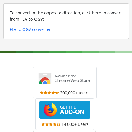
To convert in the opposite direction, click here to convert
from
FLV to OGV
:
FLV to OGV converter
300,000+ users
14,000+ users