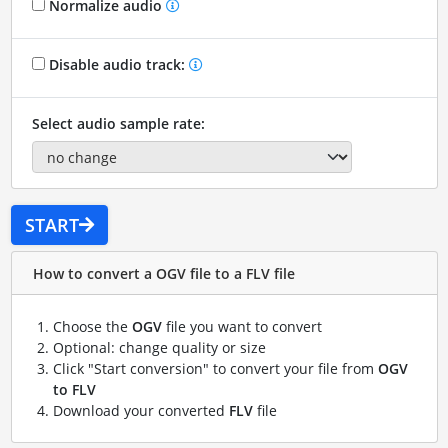
Normalize audio
Disable audio track:
Select audio sample rate:
START
How to convert a OGV file to a FLV file
Choose the
OGV
file you want to convert
Optional: change quality or size
Click "Start conversion" to convert your file from
OGV
to FLV
Download your converted
FLV
file