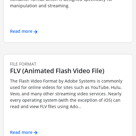
manipulation and streaming.
Read more
FILE FORMAT
FLV (Animated Flash Video File)
The Flash Video Format by Adobe Systems is commonly
used for online videos for sites such as YouTube, Hulu,
Vevo, and many other streaming video services. Nearly
every operating system (with the exception of iOS) can
read and view FLV files using Ado...
Read more