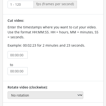
fps (frames per second)
Cut video:
Enter the timestamps where you want to cut your video.
Use the format HH:MM:SS. HH = hours, MM = minutes, SS
= seconds.
Example: 00:02:23 for 2 minutes and 23 seconds.
to
Rotate video (clockwise):