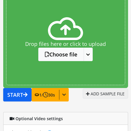
Drop files here or click to upload
Choose file
ADD SAMPLE FILE
START
1
/
30
s
Optional Video settings