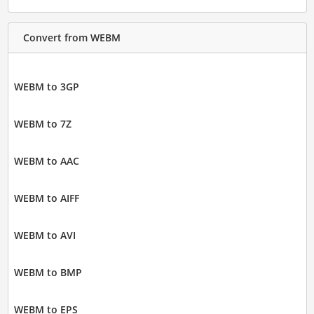
Convert from WEBM
WEBM to 3GP
WEBM to 7Z
WEBM to AAC
WEBM to AIFF
WEBM to AVI
WEBM to BMP
WEBM to EPS