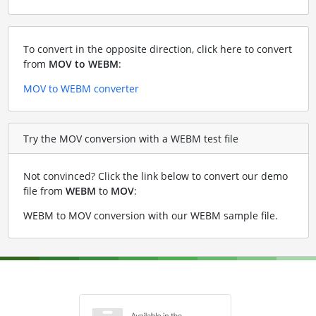
To convert in the opposite direction, click here to convert
from
MOV to WEBM
:
MOV to WEBM converter
Try the MOV conversion with a WEBM test file
Not convinced? Click the link below to convert our demo
file from
WEBM
to
MOV
:
WEBM to MOV conversion with our WEBM sample file
.