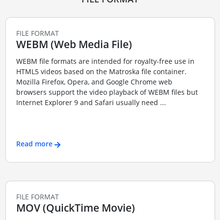
FILE FORMAT
WEBM (Web Media File)
WEBM file formats are intended for royalty-free use in
HTML5 videos based on the Matroska file container.
Mozilla Firefox, Opera, and Google Chrome web
browsers support the video playback of WEBM files but
Internet Explorer 9 and Safari usually need ...
Read more
FILE FORMAT
MOV (QuickTime Movie)