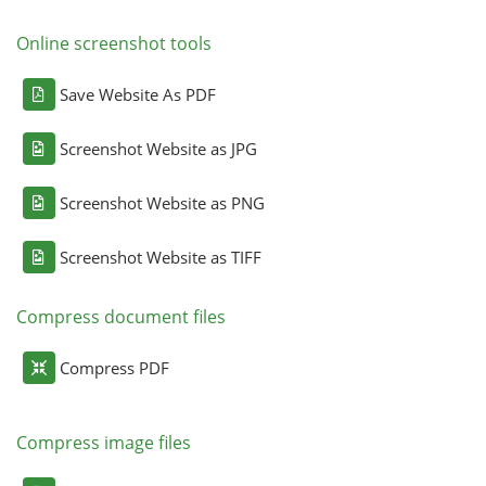
Online screenshot tools
Save Website As PDF
Screenshot Website as JPG
Screenshot Website as PNG
Screenshot Website as TIFF
Compress document files
Compress PDF
Compress image files