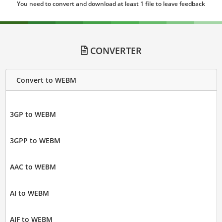
You need to convert and download at least 1 file to leave feedback
CONVERTER
Convert to WEBM
3GP to WEBM
3GPP to WEBM
AAC to WEBM
AI to WEBM
AIF to WEBM