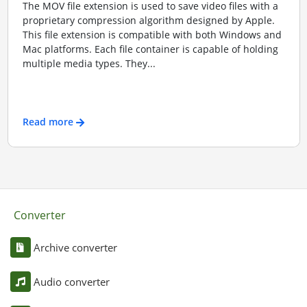
The MOV file extension is used to save video files with a
proprietary compression algorithm designed by Apple.
This file extension is compatible with both Windows and
Mac platforms. Each file container is capable of holding
multiple media types. They...
Read more
Converter
Archive converter
Audio converter