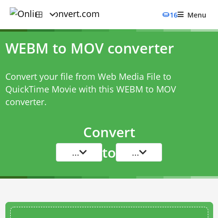
16
Menu
WEBM to MOV converter
Convert your file from Web Media File to
QuickTime Movie with this
WEBM to MOV
converter
.
Convert
to
...
...