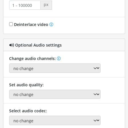
px
Deinterlace video
Optional Audio settings
Change audio channels:
Set audio quality:
Select audio codec: