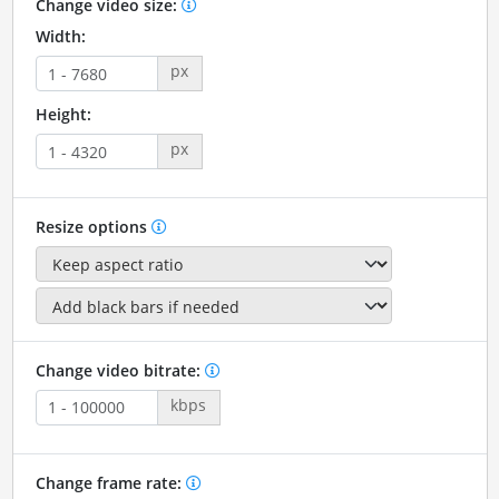
Change video size:
Width:
px
Height:
px
Resize options
Change video bitrate:
kbps
Change frame rate: