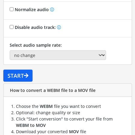
Normalize audio
Disable audio track:
Select audio sample rate:
START
How to convert a WEBM file to a MOV file
Choose the
WEBM
file you want to convert
Optional: change quality or size
Click "Start conversion" to convert your file from
WEBM to MOV
Download your converted
MOV
file