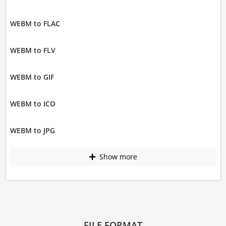
WEBM to FLAC
WEBM to FLV
WEBM to GIF
WEBM to ICO
WEBM to JPG
Show more
FILE FORMAT