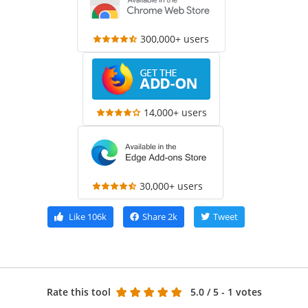
300,000+ users
14,000+ users
30,000+ users
Like
106k
Share
2k
Tweet
Rate this tool
5.0
/ 5 - 1 votes