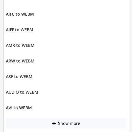
AIFC to WEBM
AIFF to WEBM
AMR to WEBM
ARW to WEBM
ASF to WEBM
AUDIO to WEBM
AVI to WEBM
Show more