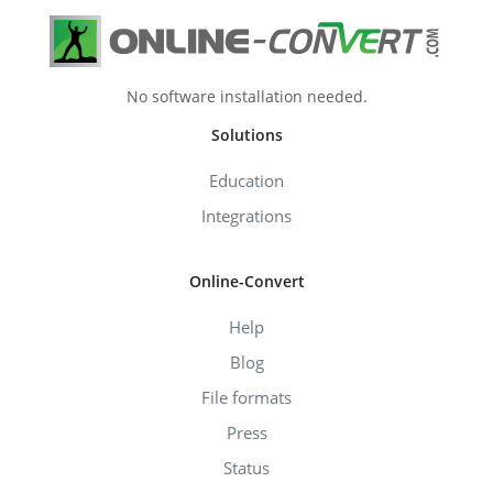
No software installation needed.
Solutions
Education
Integrations
Online-Convert
Help
Blog
File formats
Press
Status