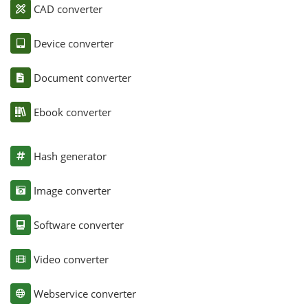
CAD converter
Device converter
Document converter
Ebook converter
Hash generator
Image converter
Software converter
Video converter
Webservice converter