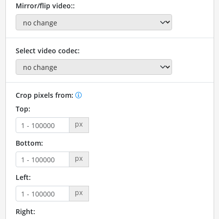
Mirror/flip video::
Select video codec:
Crop pixels from:
Top:
px
Bottom:
px
Left:
px
Right: