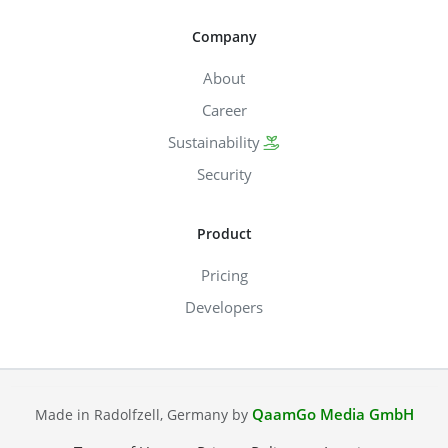
Company
About
Career
Sustainability
Security
Product
Pricing
Developers
QaamGo Media GmbH
Made in Radolfzell, Germany by