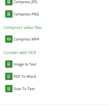
Compress JPG
Compress PNG
Compress video files
Compress MP4
Convert with OCR
Image to Text
PDF To Word
Scan To Text